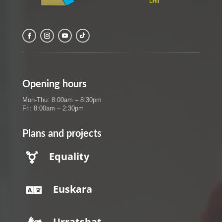
Opening hours
Mon-Thu: 8:00am – 8:30pm
Fri: 8:00am – 2:30pm
Plans and projects
Equality

Euskara

Urratsbat