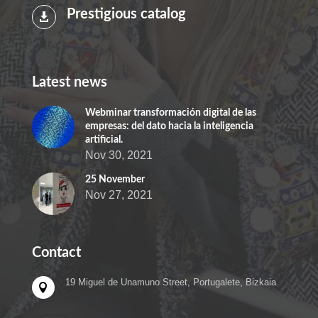
Prestigious catalog

Latest news
Webminar transformación digital de las
empresas: del dato hacia la inteligencia
artificial.
Nov 30, 2021
25 November
Nov 27, 2021
Contact
19 Miguel de Unamuno Street, Portugalete, Bizkaia
