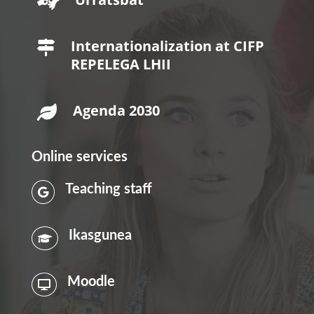

Internationalization at CIFP

REPELEGA LHII
Agenda 2030

Online services
Teaching staff

Ikasgunea

Moodle
