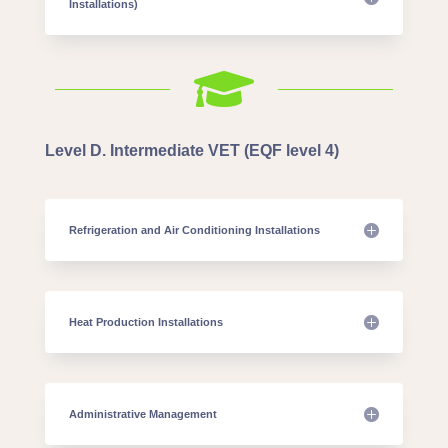
Installations)

Level D. Intermediate VET (EQF level 4)
Refrigeration and Air Conditioning Installations
Heat Production Installations
Administrative Management