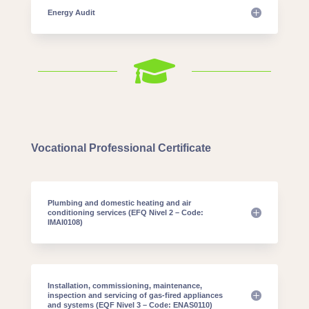
Energy Audit

Vocational Professional Certificate
Plumbing and domestic heating and air
conditioning services (EFQ Nivel 2 – Code:
IMAI0108)
Installation, commissioning, maintenance,
inspection and servicing of gas-fired appliances
and systems (EQF Nivel 3 – Code: ENAS0110)