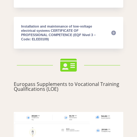
Installation and maintenance of low-voltage
electrical systems CERTIFICATE OF
PROFESSIONAL COMPETENCE (EQF Nivel 3 –
Code: ELEE0109)

Europass Supplements to Vocational Training
Qualifications (LOE)