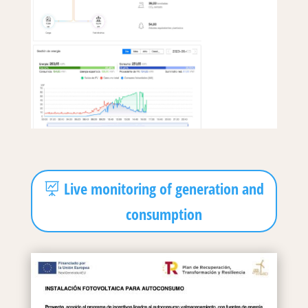
Live monitoring of generation and
consumption