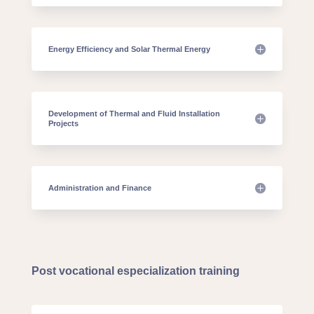
Energy Efficiency and Solar Thermal Energy
Development of Thermal and Fluid Installation
Projects
Administration and Finance
Post vocational especialization training