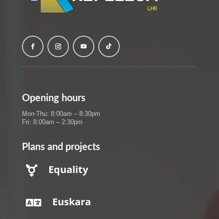
Opening hours
Mon-Thu: 8:00am – 8:30pm
Fri: 8:00am – 2:30pm
Plans and projects
Equality

Euskara
