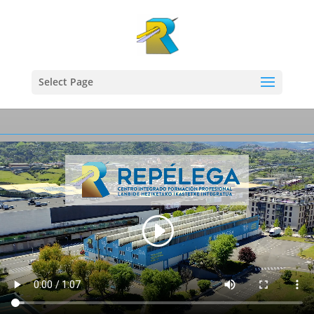
Select Page