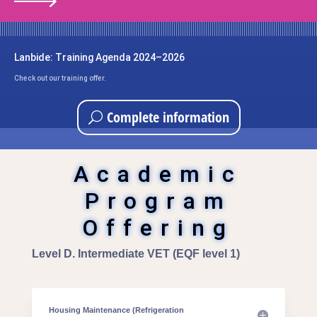
Lanbide: Training Agenda 2024–2026
Check out our training offer.
Complete information
Academic
Program
Offering
Level D. Intermediate VET (EQF level 1)
Housing Maintenance (Refrigeration