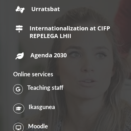
Urratsbat

Internationalization at CIFP

REPELEGA LHII
Agenda 2030

Online services
Teaching staff

Ikasgunea

Moodle
