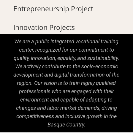
Entrepreneurship Project
Innovation Projects
We are a public integrated vocational training
center, recognized for our commitment to
quality, innovation, equality, and sustainability.
We actively contribute to the socio-economic
development and digital transformation of the
region. Our vision is to train highly qualified
professionals who are engaged with their
environment and capable of adapting to
changes and labor market demands, driving
competitiveness and inclusive growth in the
Basque Country.