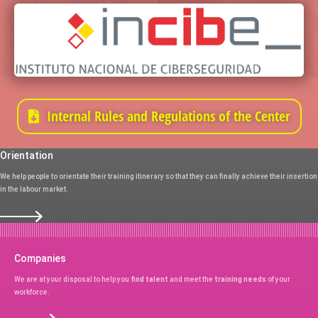
Internal Rules and Regulations of the Center
Orientation
We help people to orientate their training itinerary so that they can finally achieve their insertion
in the labour market.
Companies
We are at your disposal to help you
find talent
and meet the
training needs
of your
workforce.