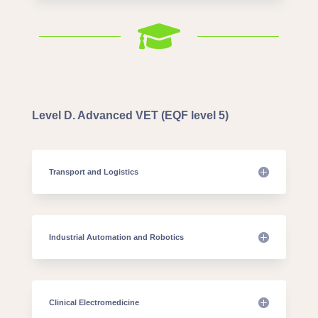

Level D. Advanced VET (EQF level 5)
Transport and Logistics
Industrial Automation and Robotics
Clinical Electromedicine