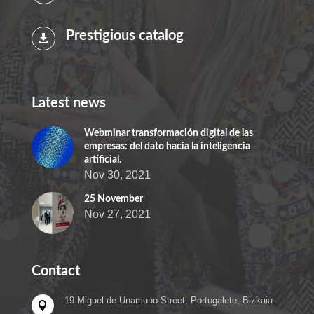
Prestigious catalog

Latest news
Webminar transformación digital de las
empresas: del dato hacia la inteligencia
artificial.
Nov 30, 2021
25 November
Nov 27, 2021
Contact
19 Miguel de Unamuno Street, Portugalete, Bizkaia
