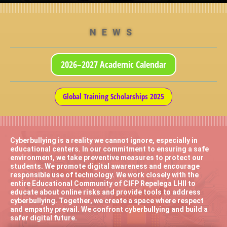
NEWS
2026–2027 Academic Calendar
Global Training Scholarships 2025
Cyberbullying is a reality we cannot ignore, especially in
educational centers. In our commitment to ensuring a safe
environment, we take preventive measures to protect our
students. We promote digital awareness and encourage
responsible use of technology. We work closely with the
entire Educational Community of CIFP Repelega LHII to
educate about online risks and provide tools to address
cyberbullying. Together, we create a space where respect
and empathy prevail. We confront cyberbullying and build a
safer digital future.