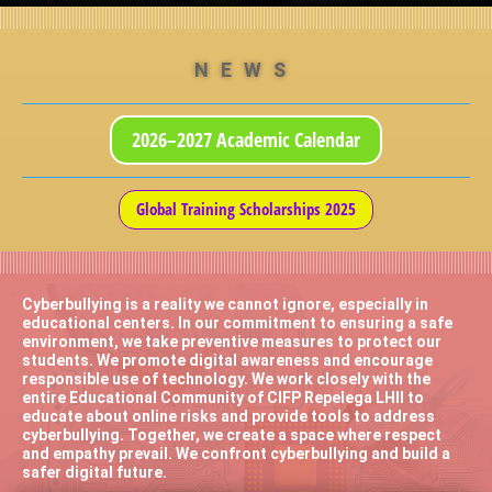
NEWS
2026–2027 Academic Calendar
Global Training Scholarships 2025
Cyberbullying is a reality we cannot ignore, especially in
educational centers. In our commitment to ensuring a safe
environment, we take preventive measures to protect our
students. We promote digital awareness and encourage
responsible use of technology. We work closely with the
entire Educational Community of CIFP Repelega LHII to
educate about online risks and provide tools to address
cyberbullying. Together, we create a space where respect
and empathy prevail. We confront cyberbullying and build a
safer digital future.