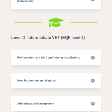
Installations)

Level D. Intermediate VET (EQF level 4)
Refrigeration and Air Conditioning Installations
Heat Production Installations
Administrative Management