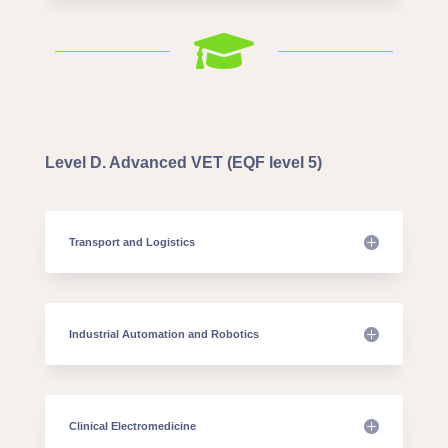

Level D. Advanced VET (EQF level 5)
Transport and Logistics
Industrial Automation and Robotics
Clinical Electromedicine