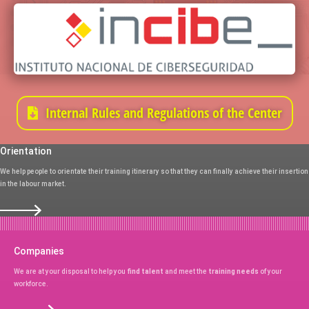
Internal Rules and Regulations of the Center
Orientation
We help people to orientate their training itinerary so that they can finally achieve their insertion
in the labour market.
Companies
We are at your disposal to help you
find talent
and meet the
training needs
of your
workforce.