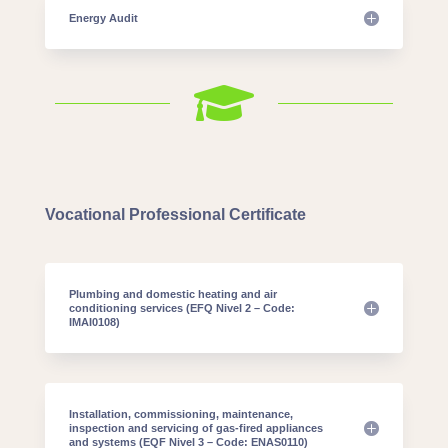
Energy Audit

Vocational Professional Certificate
Plumbing and domestic heating and air
conditioning services (EFQ Nivel 2 – Code:
IMAI0108)
Installation, commissioning, maintenance,
inspection and servicing of gas-fired appliances
and systems (EQF Nivel 3 – Code: ENAS0110)