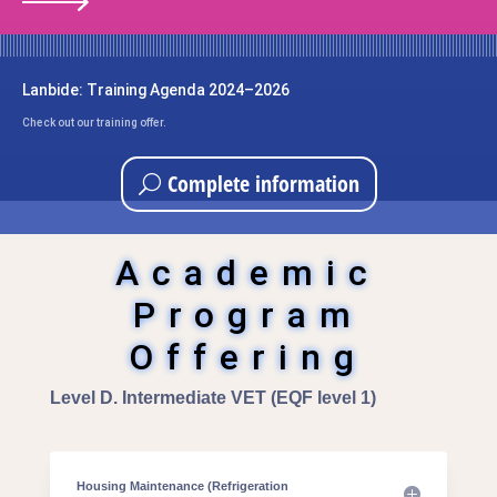
Lanbide: Training Agenda 2024–2026
Check out our training offer.
Complete information
Academic
Program
Offering
Level D. Intermediate VET (EQF level 1)
Housing Maintenance (Refrigeration