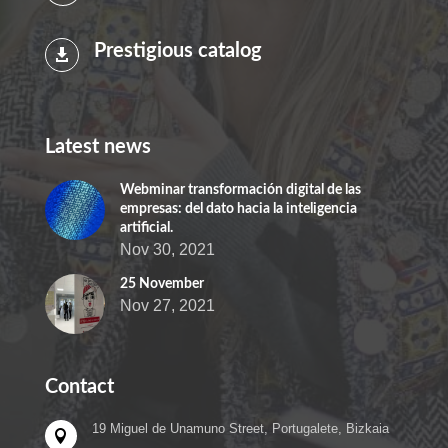
Prestigious catalog

Latest news
Webminar transformación digital de las
empresas: del dato hacia la inteligencia
artificial.
Nov 30, 2021
25 November
Nov 27, 2021
Contact
19 Miguel de Unamuno Street, Portugalete, Bizkaia
