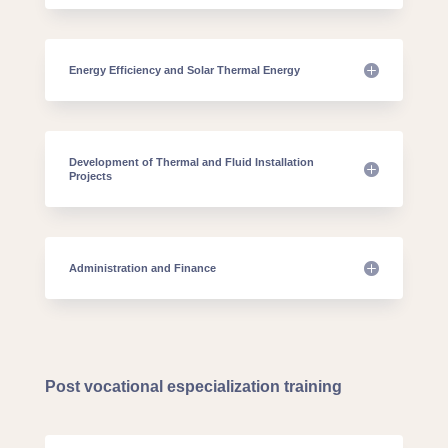
Energy Efficiency and Solar Thermal Energy
Development of Thermal and Fluid Installation
Projects
Administration and Finance
Post vocational especialization training