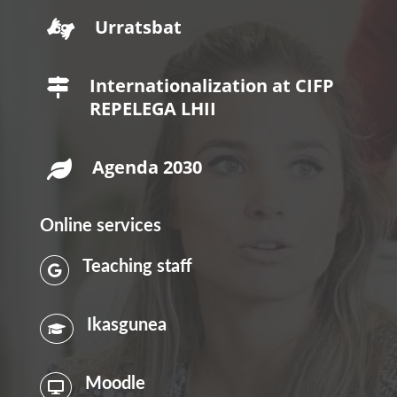
Urratsbat

Internationalization at CIFP

REPELEGA LHII
Agenda 2030

Online services
Teaching staff

Ikasgunea

Moodle
