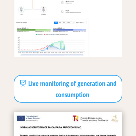
Live monitoring of generation and
consumption