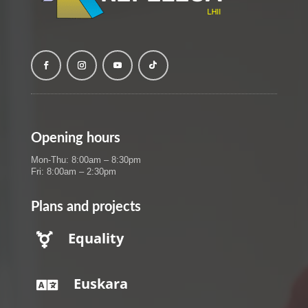
Opening hours
Mon-Thu: 8:00am – 8:30pm
Fri: 8:00am – 2:30pm
Plans and projects
Equality

Euskara
