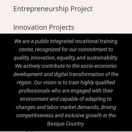
Entrepreneurship Project
Innovation Projects
We are a public integrated vocational training
center, recognized for our commitment to
quality, innovation, equality, and sustainability.
We actively contribute to the socio-economic
development and digital transformation of the
region. Our vision is to train highly qualified
professionals who are engaged with their
environment and capable of adapting to
changes and labor market demands, driving
competitiveness and inclusive growth in the
Basque Country.