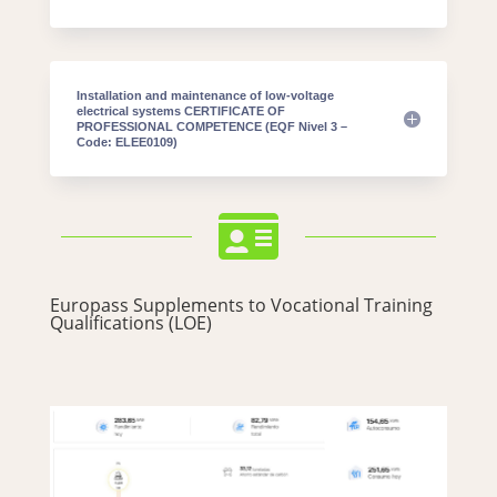
Installation and maintenance of low-voltage
electrical systems CERTIFICATE OF
PROFESSIONAL COMPETENCE (EQF Nivel 3 –
Code: ELEE0109)

Europass Supplements to Vocational Training
Qualifications (LOE)