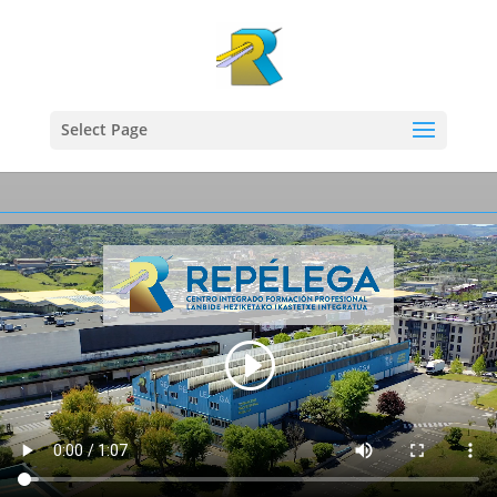
Select Page