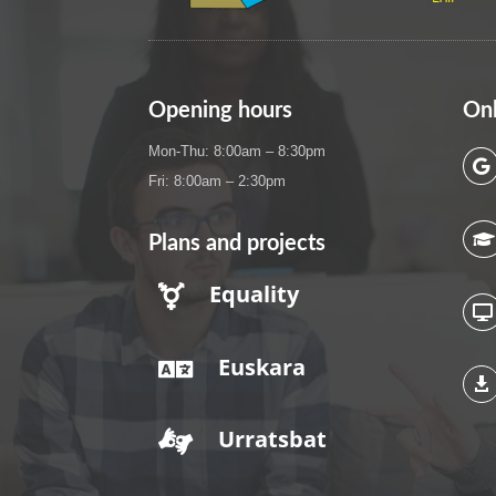
Opening hours
Onl
Mon-Thu: 8:00am – 8:30pm

Fri: 8:00am – 2:30pm

Plans and projects
Equality


Euskara


Urratsbat
