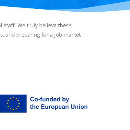
 staff. We truly believe these
es, and preparing for a job market