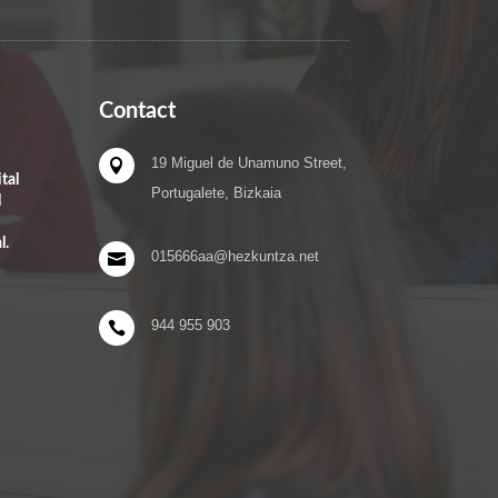
Contact
19 Miguel de Unamuno Street,

tal
Portugalete, Bizkaia
l
l.
015666aa@hezkuntza.net

944 955 903
