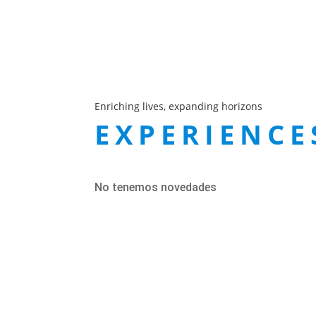
Enriching lives, expanding horizons
EXPERIENCE
No tenemos novedades