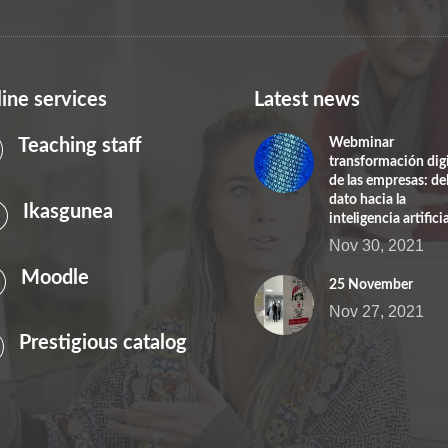
ine services
Latest news
Teaching staff
Webminar
transformación digi
de las empresas: de
dato hacia la
Ikasgunea
inteligencia artificia
Nov 30, 2021
Moodle
25 November
Nov 27, 2021
Prestigious catalog