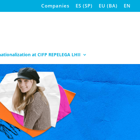
Companies
ES
(
SP
)
EU
(
BA
)
EN
nationalization at CIFP REPELEGA LHII