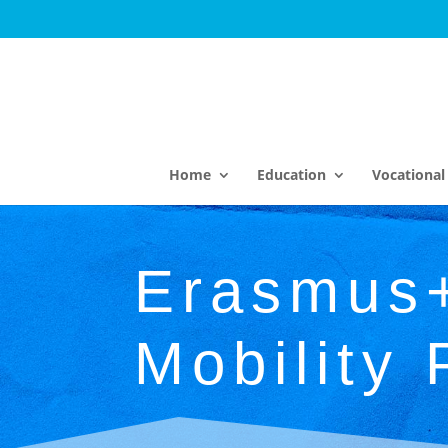
Home
Education
Vocational 
Erasmus
Mobility 