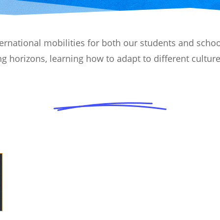
national mobilities for both our students and school
g horizons, learning how to adapt to different cultur