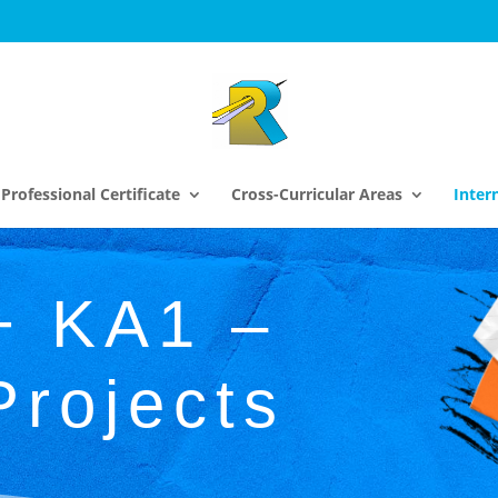
Professional Certificate
Cross-Curricular Areas
Inter
+ KA1 –
Projects