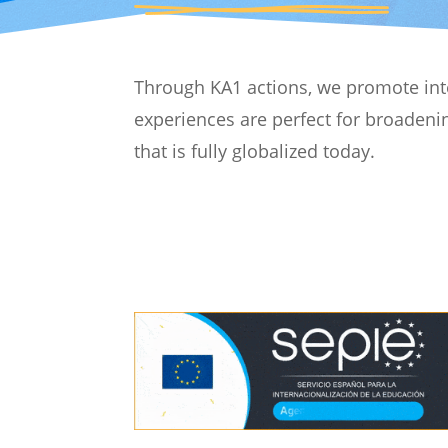
Through KA1 actions, we promote inter
experiences are perfect for broadenin
that is fully globalized today.