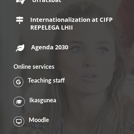

Internationalization at CIFP

REPELEGA LHII
Agenda 2030

Online services
Teaching staff

Ikasgunea

Moodle
