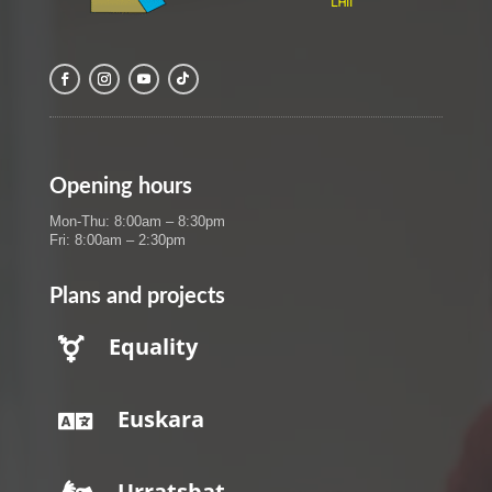
Opening hours
Mon-Thu: 8:00am – 8:30pm
Fri: 8:00am – 2:30pm
Plans and projects
Equality

Euskara

Urratsbat