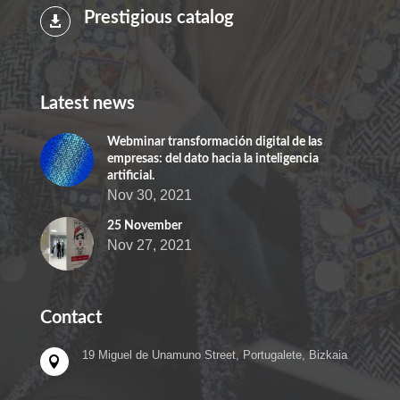
Prestigious catalog

Latest news
Webminar transformación digital de las
empresas: del dato hacia la inteligencia
artificial.
Nov 30, 2021
25 November
Nov 27, 2021
Contact
19 Miguel de Unamuno Street, Portugalete, Bizkaia
