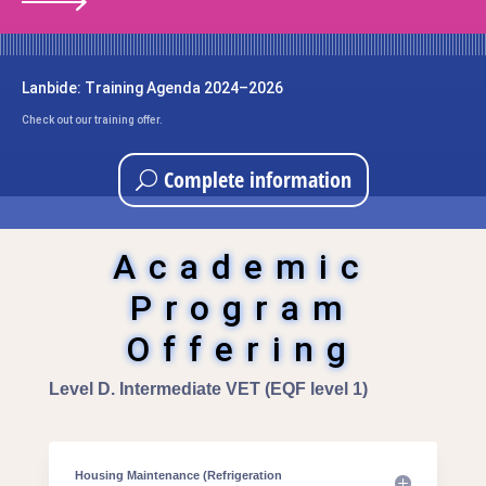
Lanbide: Training Agenda 2024–2026
Check out our training offer.
Complete information
Academic
Program
Offering
Level D. Intermediate VET (EQF level 1)
Housing Maintenance (Refrigeration