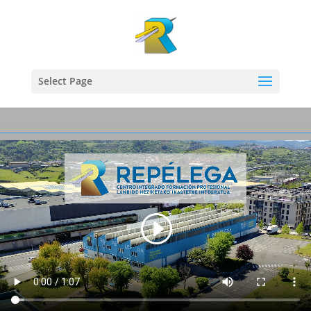
Select Page