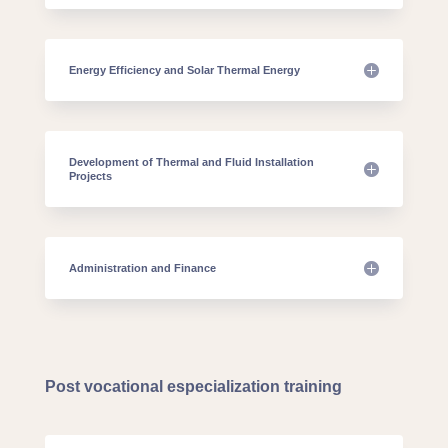
Energy Efficiency and Solar Thermal Energy
Development of Thermal and Fluid Installation
Projects
Administration and Finance
Post vocational especialization training