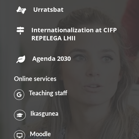
Urratsbat

Internationalization at CIFP

REPELEGA LHII
Agenda 2030

Online services
Teaching staff

Ikasgunea

Moodle
