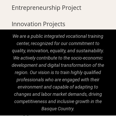
Entrepreneurship Project
Innovation Projects
We are a public integrated vocational training
center, recognized for our commitment to
quality, innovation, equality, and sustainability.
We actively contribute to the socio-economic
development and digital transformation of the
region. Our vision is to train highly qualified
professionals who are engaged with their
environment and capable of adapting to
changes and labor market demands, driving
competitiveness and inclusive growth in the
Basque Country.