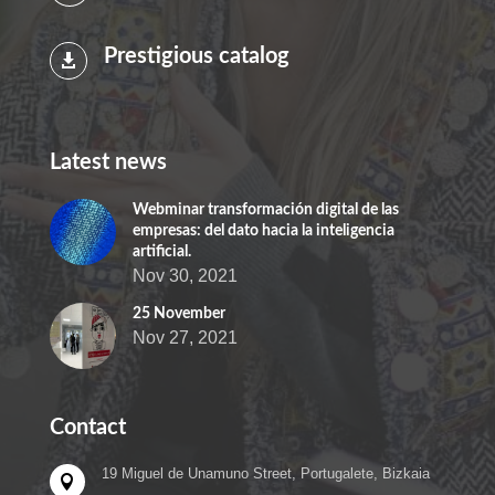
Prestigious catalog

Latest news
Webminar transformación digital de las
empresas: del dato hacia la inteligencia
artificial.
Nov 30, 2021
25 November
Nov 27, 2021
Contact
19 Miguel de Unamuno Street, Portugalete, Bizkaia
