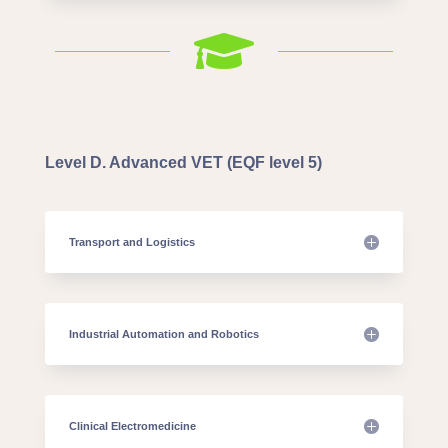

Level D. Advanced VET (EQF level 5)
Transport and Logistics
Industrial Automation and Robotics
Clinical Electromedicine