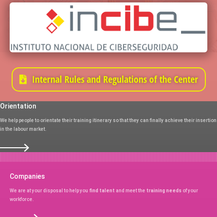
Internal Rules and Regulations of the Center
Orientation
We help people to orientate their training itinerary so that they can finally achieve their insertion
in the labour market.
Companies
We are at your disposal to help you
find talent
and meet the
training needs
of your
workforce.