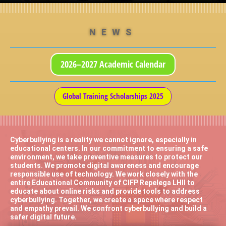
NEWS
2026–2027 Academic Calendar
Global Training Scholarships 2025
Cyberbullying is a reality we cannot ignore, especially in
educational centers. In our commitment to ensuring a safe
environment, we take preventive measures to protect our
students. We promote digital awareness and encourage
responsible use of technology. We work closely with the
entire Educational Community of CIFP Repelega LHII to
educate about online risks and provide tools to address
cyberbullying. Together, we create a space where respect
and empathy prevail. We confront cyberbullying and build a
safer digital future.