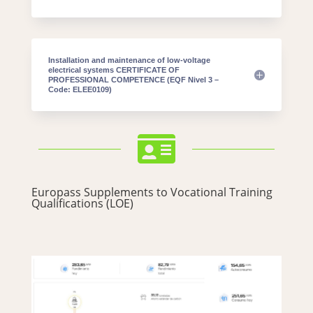
Installation and maintenance of low-voltage
electrical systems CERTIFICATE OF
PROFESSIONAL COMPETENCE (EQF Nivel 3 –
Code: ELEE0109)

Europass Supplements to Vocational Training
Qualifications (LOE)