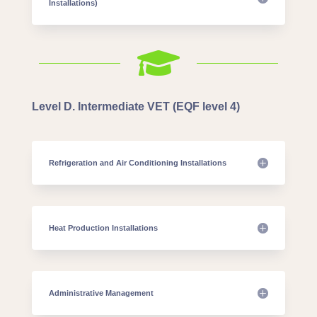
Installations)

Level D. Intermediate VET (EQF level 4)
Refrigeration and Air Conditioning Installations
Heat Production Installations
Administrative Management