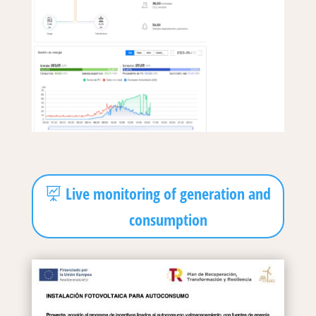
Live monitoring of generation and
consumption