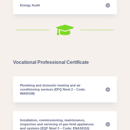
Energy Audit

Vocational Professional Certificate
Plumbing and domestic heating and air
conditioning services (EFQ Nivel 2 – Code:
IMAI0108)
Installation, commissioning, maintenance,
inspection and servicing of gas-fired appliances
and systems (EQF Nivel 3 – Code: ENAS0110)