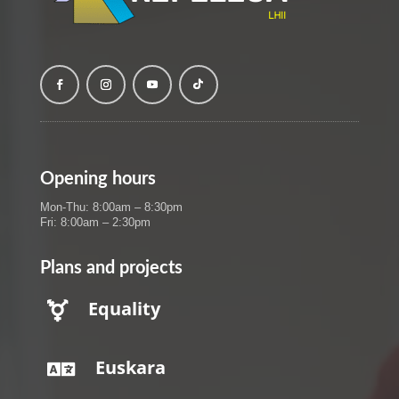
Opening hours
Mon-Thu: 8:00am – 8:30pm
Fri: 8:00am – 2:30pm
Plans and projects
Equality

Euskara
