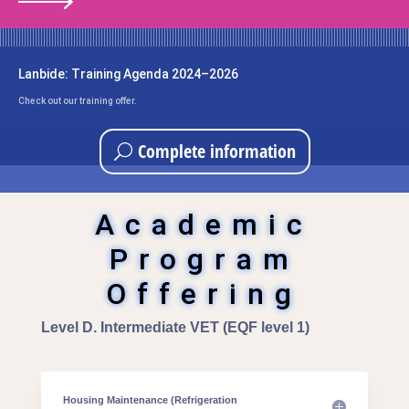
Lanbide: Training Agenda 2024–2026
Check out our training offer.
Complete information
Academic
Program
Offering
Level D. Intermediate VET (EQF level 1)
Housing Maintenance (Refrigeration