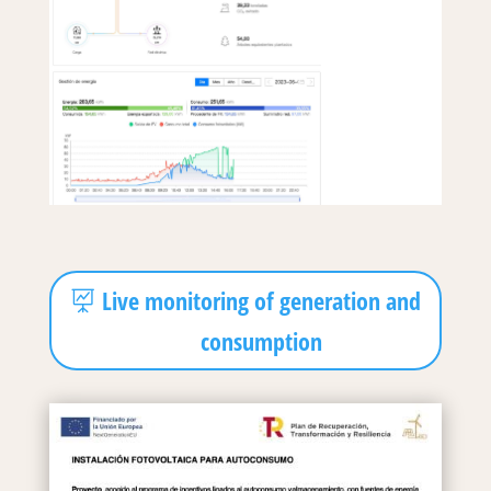
Live monitoring of generation and
consumption