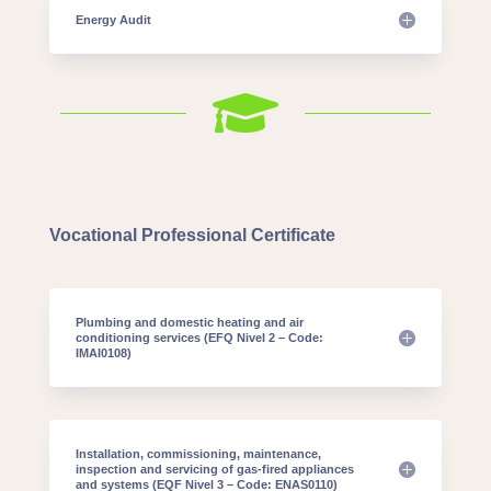
Energy Audit

Vocational Professional Certificate
Plumbing and domestic heating and air
conditioning services (EFQ Nivel 2 – Code:
IMAI0108)
Installation, commissioning, maintenance,
inspection and servicing of gas-fired appliances
and systems (EQF Nivel 3 – Code: ENAS0110)