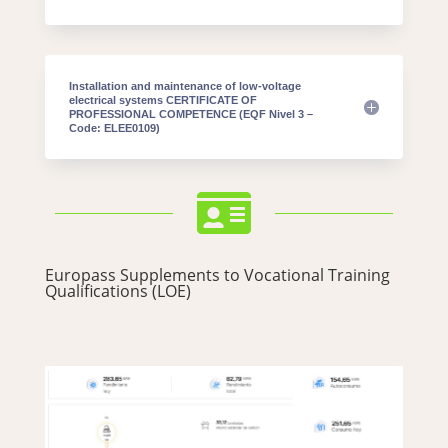
Installation and maintenance of low-voltage
electrical systems CERTIFICATE OF
PROFESSIONAL COMPETENCE (EQF Nivel 3 –
Code: ELEE0109)

Europass Supplements to Vocational Training
Qualifications (LOE)