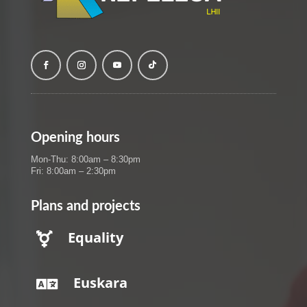
Opening hours
Mon-Thu: 8:00am – 8:30pm
Fri: 8:00am – 2:30pm
Plans and projects
Equality

Euskara
