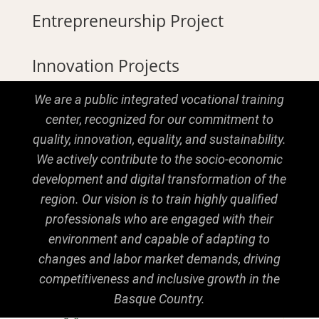
Entrepreneurship Project
Innovation Projects
We are a public integrated vocational training
center, recognized for our commitment to
quality, innovation, equality, and sustainability.
We actively contribute to the socio-economic
development and digital transformation of the
region. Our vision is to train highly qualified
professionals who are engaged with their
environment and capable of adapting to
changes and labor market demands, driving
competitiveness and inclusive growth in the
Basque Country.