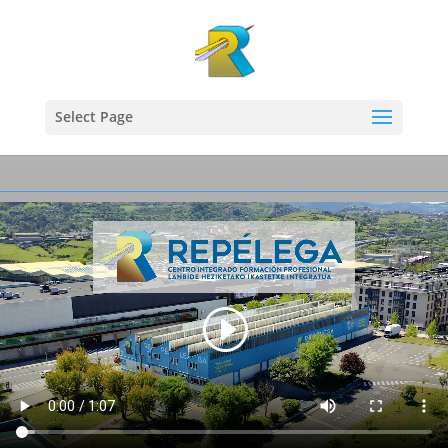
Select Page