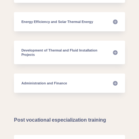
Energy Efficiency and Solar Thermal Energy
Development of Thermal and Fluid Installation
Projects
Administration and Finance
Post vocational especialization training