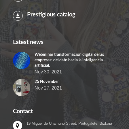
Prestigious catalog

Latest news
Webminar transformación digital de las
empresas: del dato hacia la inteligencia
artificial.
Nov 30, 2021
25 November
Nov 27, 2021
Contact
19 Miguel de Unamuno Street, Portugalete, Bizkaia
