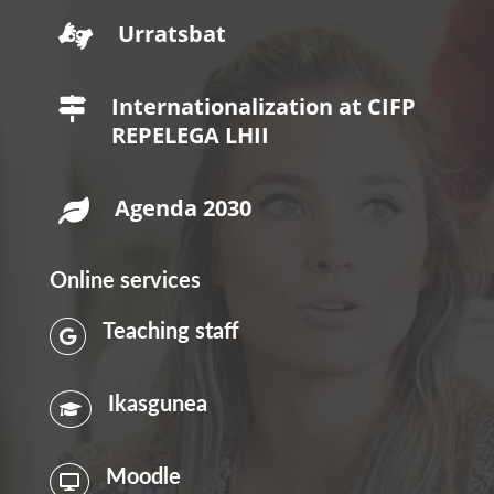
Urratsbat

Internationalization at CIFP

REPELEGA LHII
Agenda 2030

Online services
Teaching staff

Ikasgunea

Moodle
