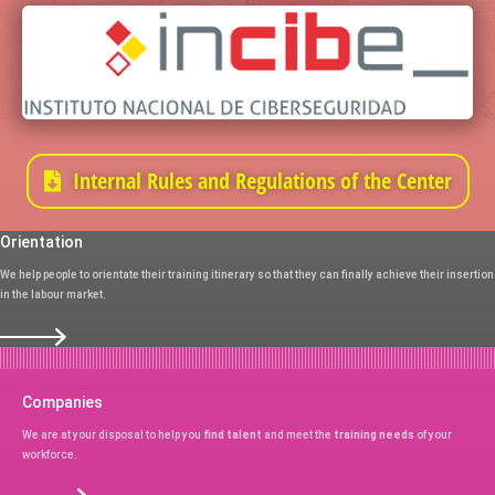
Internal Rules and Regulations of the Center
Orientation
We help people to orientate their training itinerary so that they can finally achieve their insertion
in the labour market.
Companies
We are at your disposal to help you
find talent
and meet the
training needs
of your
workforce.