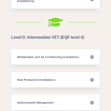
Installations)

Level D. Intermediate VET (EQF level 4)
Refrigeration and Air Conditioning Installations
Heat Production Installations
Administrative Management