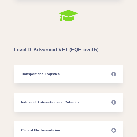

Level D. Advanced VET (EQF level 5)
Transport and Logistics
Industrial Automation and Robotics
Clinical Electromedicine