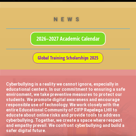
NEWS
2026–2027 Academic Calendar
Global Training Scholarships 2025
Cyberbullying is a reality we cannot ignore, especially in
educational centers. In our commitment to ensuring a safe
environment, we take preventive measures to protect our
students. We promote digital awareness and encourage
responsible use of technology. We work closely with the
entire Educational Community of CIFP Repelega LHII to
educate about online risks and provide tools to address
cyberbullying. Together, we create a space where respect
and empathy prevail. We confront cyberbullying and build a
safer digital future.