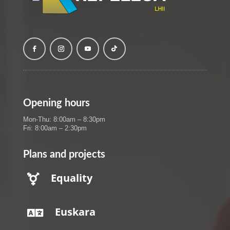
Opening hours
Mon-Thu: 8:00am – 8:30pm
Fri: 8:00am – 2:30pm
Plans and projects
Equality

Euskara
