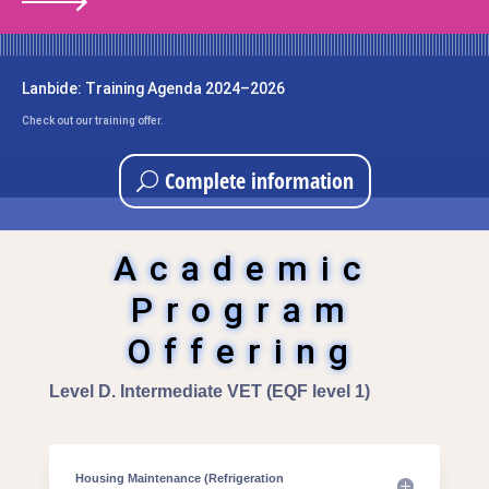
Lanbide: Training Agenda 2024–2026
Check out our training offer.
Complete information
Academic
Program
Offering
Level D. Intermediate VET (EQF level 1)
Housing Maintenance (Refrigeration