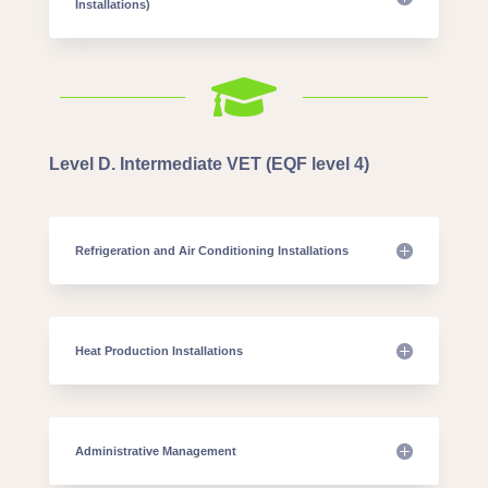
Installations)

Level D. Intermediate VET (EQF level 4)
Refrigeration and Air Conditioning Installations
Heat Production Installations
Administrative Management