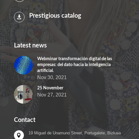
Prestigious catalog

Latest news
Webminar transformación digital de las
empresas: del dato hacia la inteligencia
artificial.
Nov 30, 2021
25 November
Nov 27, 2021
Contact
19 Miguel de Unamuno Street, Portugalete, Bizkaia
