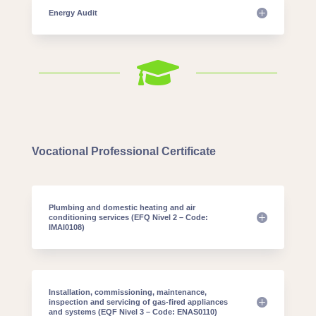
Energy Audit

Vocational Professional Certificate
Plumbing and domestic heating and air
conditioning services (EFQ Nivel 2 – Code:
IMAI0108)
Installation, commissioning, maintenance,
inspection and servicing of gas-fired appliances
and systems (EQF Nivel 3 – Code: ENAS0110)