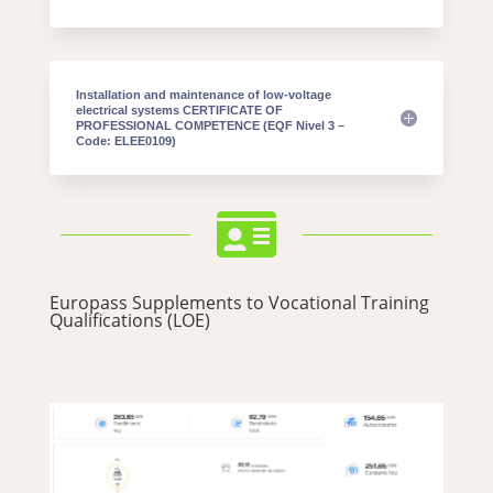
Installation and maintenance of low-voltage
electrical systems CERTIFICATE OF
PROFESSIONAL COMPETENCE (EQF Nivel 3 –
Code: ELEE0109)

Europass Supplements to Vocational Training
Qualifications (LOE)