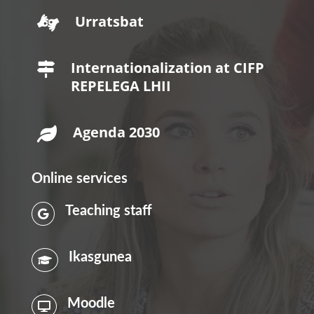
Urratsbat

Internationalization at CIFP

REPELEGA LHII
Agenda 2030

Online services
Teaching staff

Ikasgunea

Moodle
