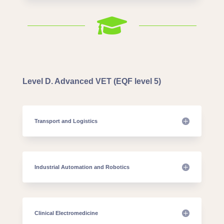

Level D. Advanced VET (EQF level 5)
Transport and Logistics
Industrial Automation and Robotics
Clinical Electromedicine