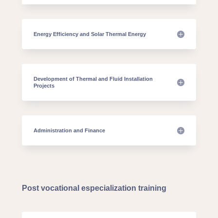
Energy Efficiency and Solar Thermal Energy
Development of Thermal and Fluid Installation
Projects
Administration and Finance
Post vocational especialization training