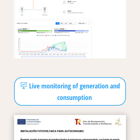
Live monitoring of generation and
consumption