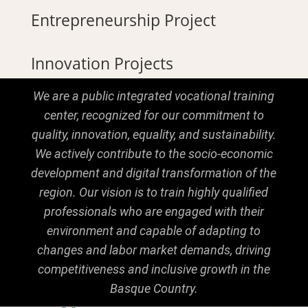
Entrepreneurship Project
Innovation Projects
We are a public integrated vocational training
center, recognized for our commitment to
quality, innovation, equality, and sustainability.
We actively contribute to the socio-economic
development and digital transformation of the
region. Our vision is to train highly qualified
professionals who are engaged with their
environment and capable of adapting to
changes and labor market demands, driving
competitiveness and inclusive growth in the
Basque Country.