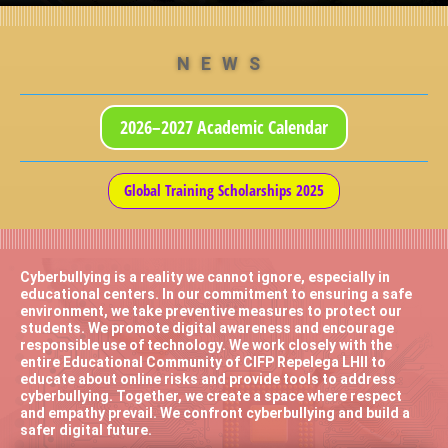
NEWS
2026–2027 Academic Calendar
Global Training Scholarships 2025
Cyberbullying is a reality we cannot ignore, especially in
educational centers. In our commitment to ensuring a safe
environment, we take preventive measures to protect our
students. We promote digital awareness and encourage
responsible use of technology. We work closely with the
entire Educational Community of CIFP Repelega LHII to
educate about online risks and provide tools to address
cyberbullying. Together, we create a space where respect
and empathy prevail. We confront cyberbullying and build a
safer digital future.