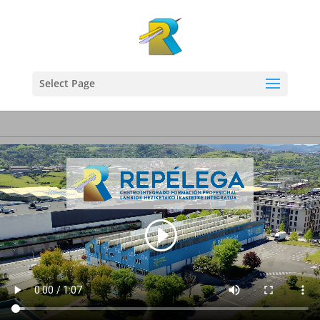
Select Page