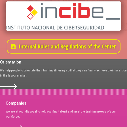
Internal Rules and Regulations of the Center
Orientation
We help people to orientate their training itinerary so that they can finally achieve their insertion
in the labour market.
Companies
We are at your disposal to help you
find talent
and meet the
training needs
of your
workforce.