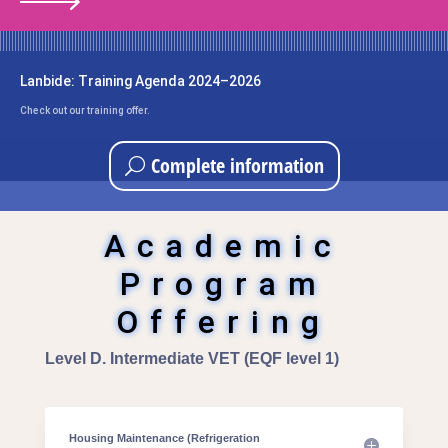
Lanbide: Training Agenda 2024–2026
Check out our training offer.
Complete information
Academic
Program
Offering
Level D. Intermediate VET (EQF level 1)
Housing Maintenance (Refrigeration