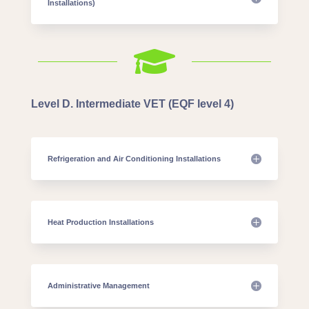
Installations)

Level D. Intermediate VET (EQF level 4)
Refrigeration and Air Conditioning Installations
Heat Production Installations
Administrative Management