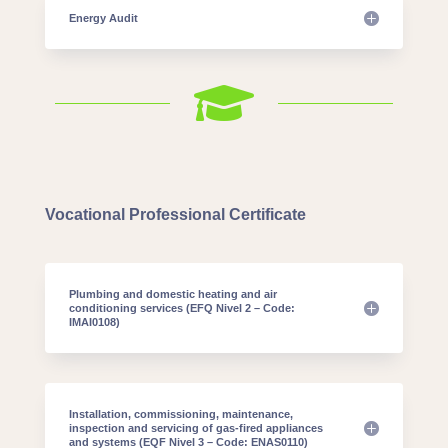
Energy Audit

Vocational Professional Certificate
Plumbing and domestic heating and air
conditioning services (EFQ Nivel 2 – Code:
IMAI0108)
Installation, commissioning, maintenance,
inspection and servicing of gas-fired appliances
and systems (EQF Nivel 3 – Code: ENAS0110)