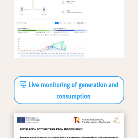
Live monitoring of generation and
consumption