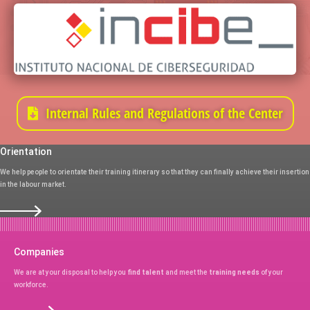
Internal Rules and Regulations of the Center
Orientation
We help people to orientate their training itinerary so that they can finally achieve their insertion
in the labour market.
Companies
We are at your disposal to help you
find talent
and meet the
training needs
of your
workforce.