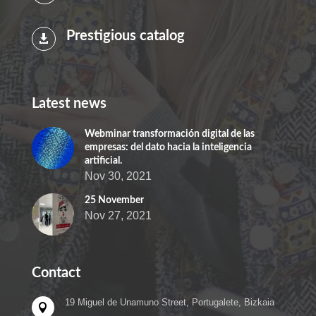
Prestigious catalog

Latest news
Webminar transformación digital de las
empresas: del dato hacia la inteligencia
artificial.
Nov 30, 2021
25 November
Nov 27, 2021
Contact
19 Miguel de Unamuno Street, Portugalete, Bizkaia
