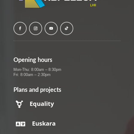
Opening hours
Mon-Thu: 8:00am – 8:30pm
Fri: 8:00am – 2:30pm
Plans and projects
Equality

Euskara
