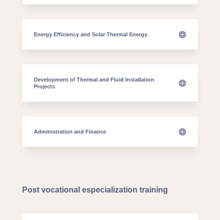
Energy Efficiency and Solar Thermal Energy
Development of Thermal and Fluid Installation
Projects
Administration and Finance
Post vocational especialization training