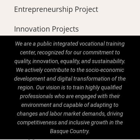
Entrepreneurship Project
Innovation Projects
We are a public integrated vocational training
center, recognized for our commitment to
quality, innovation, equality, and sustainability.
We actively contribute to the socio-economic
development and digital transformation of the
region. Our vision is to train highly qualified
professionals who are engaged with their
environment and capable of adapting to
changes and labor market demands, driving
competitiveness and inclusive growth in the
Basque Country.