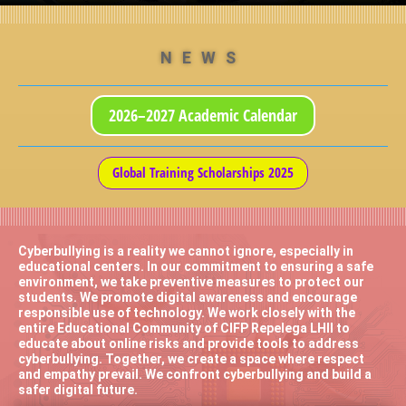
NEWS
2026–2027 Academic Calendar
Global Training Scholarships 2025
Cyberbullying is a reality we cannot ignore, especially in
educational centers. In our commitment to ensuring a safe
environment, we take preventive measures to protect our
students. We promote digital awareness and encourage
responsible use of technology. We work closely with the
entire Educational Community of CIFP Repelega LHII to
educate about online risks and provide tools to address
cyberbullying. Together, we create a space where respect
and empathy prevail. We confront cyberbullying and build a
safer digital future.