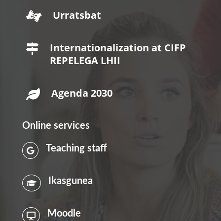
Urratsbat

Internationalization at CIFP

REPELEGA LHII
Agenda 2030

Online services
Teaching staff

Ikasgunea

Moodle
