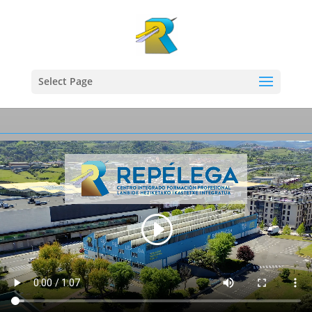
Select Page