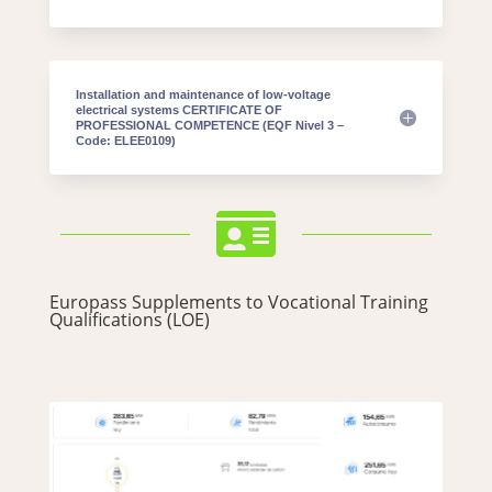
Installation and maintenance of low-voltage
electrical systems CERTIFICATE OF
PROFESSIONAL COMPETENCE (EQF Nivel 3 –
Code: ELEE0109)

Europass Supplements to Vocational Training
Qualifications (LOE)