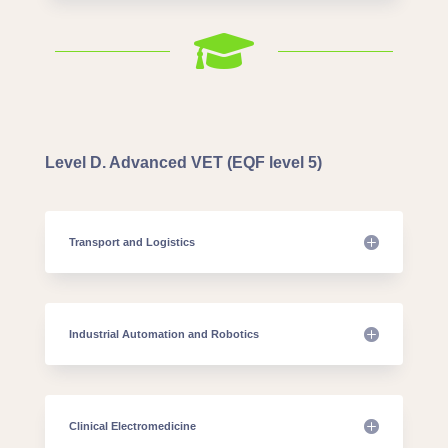

Level D. Advanced VET (EQF level 5)
Transport and Logistics
Industrial Automation and Robotics
Clinical Electromedicine