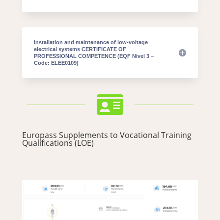
Installation and maintenance of low-voltage
electrical systems CERTIFICATE OF
PROFESSIONAL COMPETENCE (EQF Nivel 3 –
Code: ELEE0109)

Europass Supplements to Vocational Training
Qualifications (LOE)