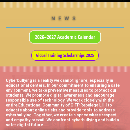
NEWS
2026–2027 Academic Calendar
Global Training Scholarships 2025
Cyberbullying is a reality we cannot ignore, especially in
educational centers. In our commitment to ensuring a safe
environment, we take preventive measures to protect our
students. We promote digital awareness and encourage
responsible use of technology. We work closely with the
entire Educational Community of CIFP Repelega LHII to
educate about online risks and provide tools to address
cyberbullying. Together, we create a space where respect
and empathy prevail. We confront cyberbullying and build a
safer digital future.