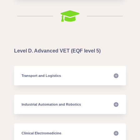

Level D. Advanced VET (EQF level 5)
Transport and Logistics
Industrial Automation and Robotics
Clinical Electromedicine