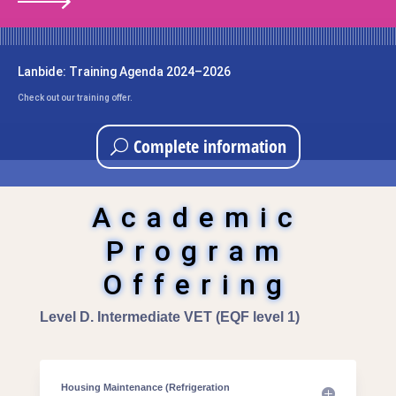
Lanbide: Training Agenda 2024–2026
Check out our training offer.
Complete information
Academic
Program
Offering
Level D. Intermediate VET (EQF level 1)
Housing Maintenance (Refrigeration