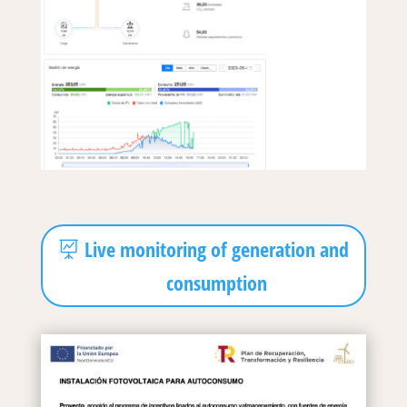
Live monitoring of generation and
consumption