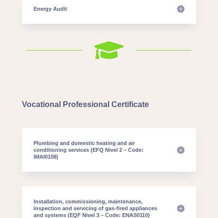
Energy Audit

Vocational Professional Certificate
Plumbing and domestic heating and air
conditioning services (EFQ Nivel 2 – Code:
IMAI0108)
Installation, commissioning, maintenance,
inspection and servicing of gas-fired appliances
and systems (EQF Nivel 3 – Code: ENAS0110)