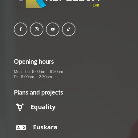
Opening hours
Mon-Thu: 8:00am – 8:30pm
Fri: 8:00am – 2:30pm
Plans and projects
Equality

Euskara
