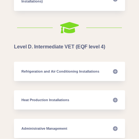
Installations)

Level D. Intermediate VET (EQF level 4)
Refrigeration and Air Conditioning Installations
Heat Production Installations
Administrative Management