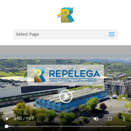
Select Page