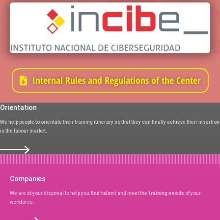
Internal Rules and Regulations of the Center
Orientation
We help people to orientate their training itinerary so that they can finally achieve their insertion
in the labour market.
Companies
We are at your disposal to help you
find talent
and meet the
training needs
of your
workforce.