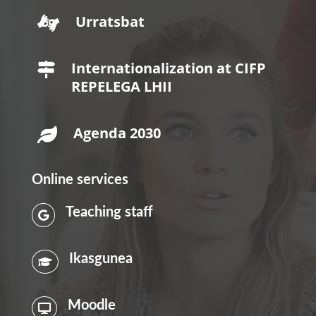
Urratsbat

Internationalization at CIFP

REPELEGA LHII
Agenda 2030

Online services
Teaching staff

Ikasgunea

Moodle
