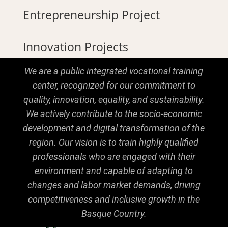
Entrepreneurship Project
Innovation Projects
We are a public integrated vocational training
center, recognized for our commitment to
quality, innovation, equality, and sustainability.
We actively contribute to the socio-economic
development and digital transformation of the
region. Our vision is to train highly qualified
professionals who are engaged with their
environment and capable of adapting to
changes and labor market demands, driving
competitiveness and inclusive growth in the
Basque Country.