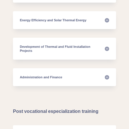
Energy Efficiency and Solar Thermal Energy
Development of Thermal and Fluid Installation
Projects
Administration and Finance
Post vocational especialization training