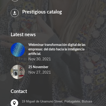
Prestigious catalog

Latest news
Webminar transformación digital de las
empresas: del dato hacia la inteligencia
artificial.
Nov 30, 2021
25 November
Nov 27, 2021
Contact
19 Miguel de Unamuno Street, Portugalete, Bizkaia
