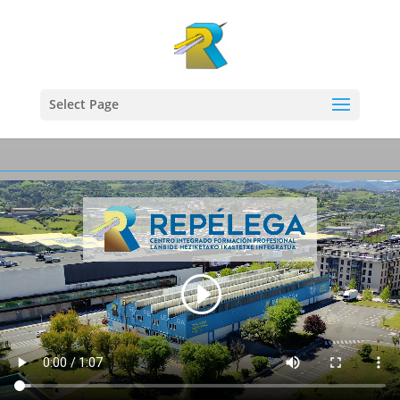
Select Page