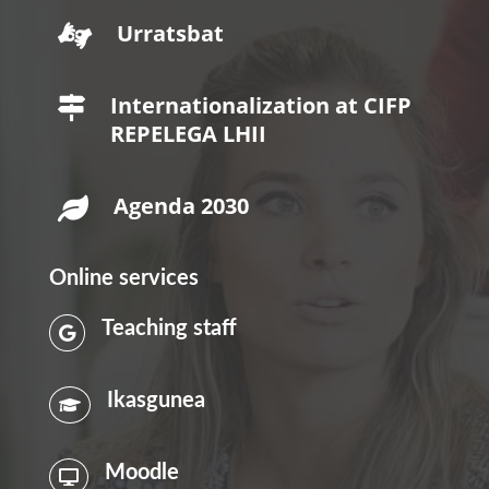
Urratsbat

Internationalization at CIFP

REPELEGA LHII
Agenda 2030

Online services
Teaching staff

Ikasgunea

Moodle
