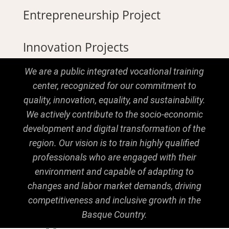
Entrepreneurship Project
Innovation Projects
We are a public integrated vocational training
center, recognized for our commitment to
quality, innovation, equality, and sustainability.
We actively contribute to the socio-economic
development and digital transformation of the
region. Our vision is to train highly qualified
professionals who are engaged with their
environment and capable of adapting to
changes and labor market demands, driving
competitiveness and inclusive growth in the
Basque Country.