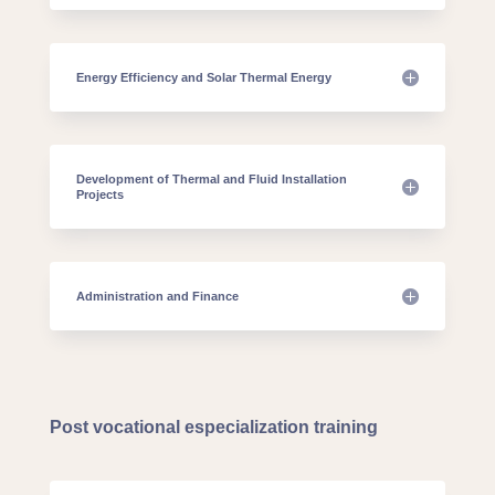
Energy Efficiency and Solar Thermal Energy
Development of Thermal and Fluid Installation
Projects
Administration and Finance
Post vocational especialization training