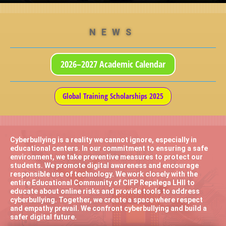
NEWS
2026–2027 Academic Calendar
Global Training Scholarships 2025
Cyberbullying is a reality we cannot ignore, especially in
educational centers. In our commitment to ensuring a safe
environment, we take preventive measures to protect our
students. We promote digital awareness and encourage
responsible use of technology. We work closely with the
entire Educational Community of CIFP Repelega LHII to
educate about online risks and provide tools to address
cyberbullying. Together, we create a space where respect
and empathy prevail. We confront cyberbullying and build a
safer digital future.