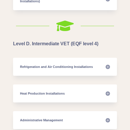
Installations)

Level D. Intermediate VET (EQF level 4)
Refrigeration and Air Conditioning Installations
Heat Production Installations
Administrative Management