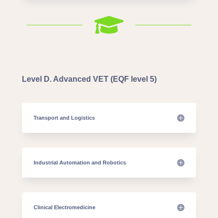

Level D. Advanced VET (EQF level 5)
Transport and Logistics
Industrial Automation and Robotics
Clinical Electromedicine