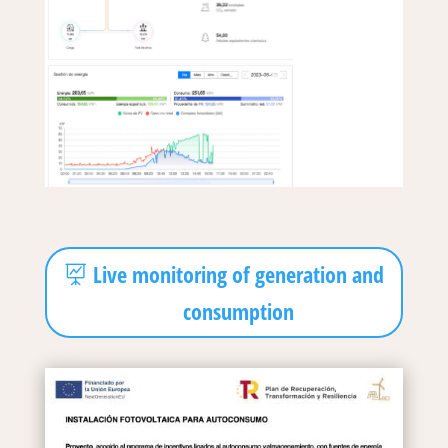
Live monitoring of generation and
consumption