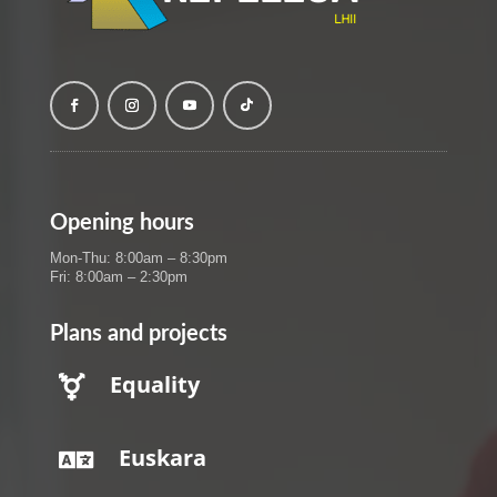
Opening hours
Mon-Thu: 8:00am – 8:30pm
Fri: 8:00am – 2:30pm
Plans and projects
Equality

Euskara
