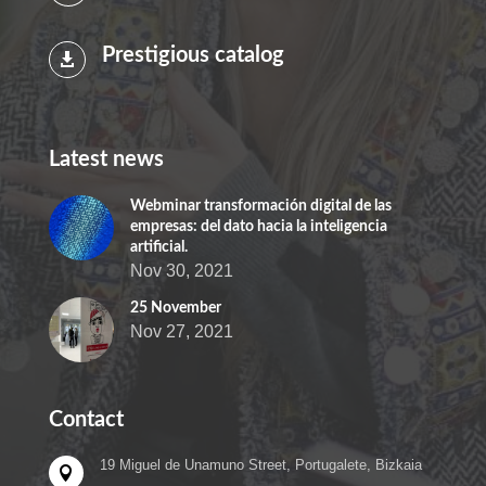
Prestigious catalog

Latest news
Webminar transformación digital de las
empresas: del dato hacia la inteligencia
artificial.
Nov 30, 2021
25 November
Nov 27, 2021
Contact
19 Miguel de Unamuno Street, Portugalete, Bizkaia
