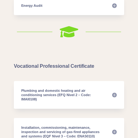
Energy Audit

Vocational Professional Certificate
Plumbing and domestic heating and air
conditioning services (EFQ Nivel 2 – Code:
IMAI0108)
Installation, commissioning, maintenance,
inspection and servicing of gas-fired appliances
and systems (EQF Nivel 3 – Code: ENAS0110)