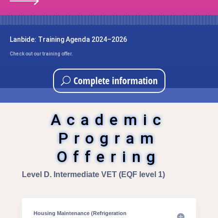
Lanbide: Training Agenda 2024–2026
Check out our training offer.
Complete information
Academic
Program
Offering
Level D. Intermediate VET (EQF level 1)
Housing Maintenance (Refrigeration