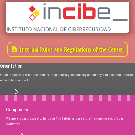
Internal Rules and Regulations of the Center
Orientation
We help people to orientate their training itinerary so that they can finally achieve their insertion
in the labour market.
Companies
We are at your disposal to help you
find talent
and meet the
training needs
of your
workforce.