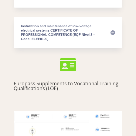
Installation and maintenance of low-voltage
electrical systems CERTIFICATE OF
PROFESSIONAL COMPETENCE (EQF Nivel 3 –
Code: ELEE0109)

Europass Supplements to Vocational Training
Qualifications (LOE)