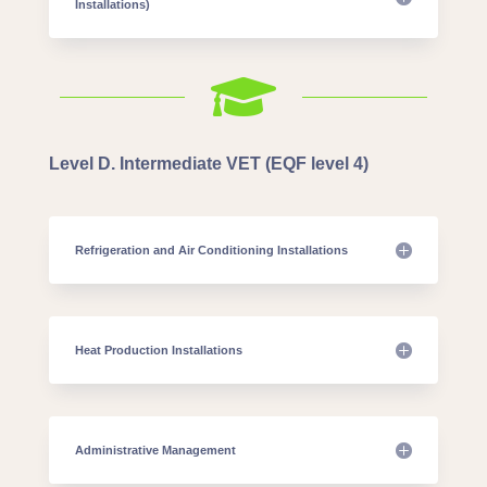
Installations)

Level D. Intermediate VET (EQF level 4)
Refrigeration and Air Conditioning Installations
Heat Production Installations
Administrative Management