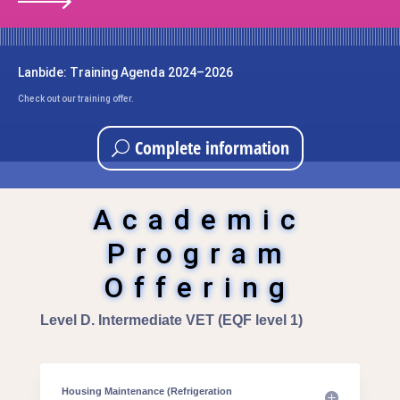
Lanbide: Training Agenda 2024–2026
Check out our training offer.
Complete information
Academic
Program
Offering
Level D. Intermediate VET (EQF level 1)
Housing Maintenance (Refrigeration