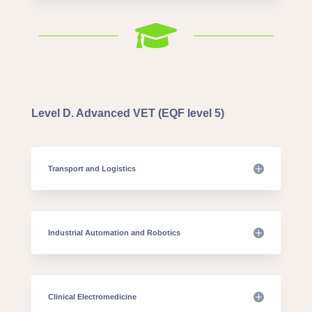

Level D. Advanced VET (EQF level 5)
Transport and Logistics
Industrial Automation and Robotics
Clinical Electromedicine