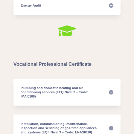
Energy Audit

Vocational Professional Certificate
Plumbing and domestic heating and air
conditioning services (EFQ Nivel 2 – Code:
IMAI0108)
Installation, commissioning, maintenance,
inspection and servicing of gas-fired appliances
and systems (EQF Nivel 3 – Code: ENAS0110)