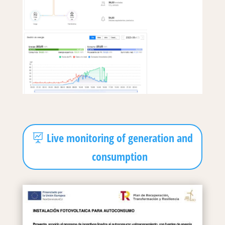
Live monitoring of generation and
consumption