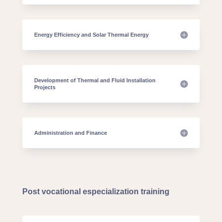
Energy Efficiency and Solar Thermal Energy
Development of Thermal and Fluid Installation
Projects
Administration and Finance
Post vocational especialization training