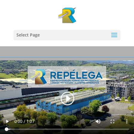
Select Page