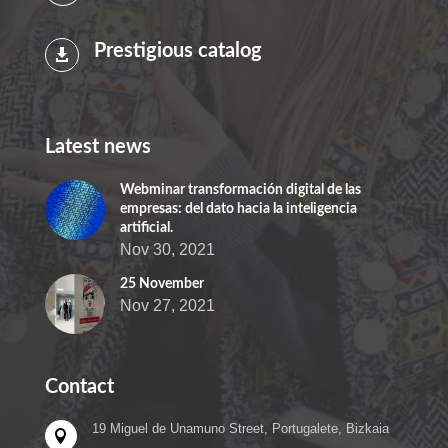
Prestigious catalog

Latest news
Webminar transformación digital de las
empresas: del dato hacia la inteligencia
artificial.
Nov 30, 2021
25 November
Nov 27, 2021
Contact
19 Miguel de Unamuno Street, Portugalete, Bizkaia
