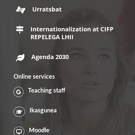
Urratsbat

Internationalization at CIFP

REPELEGA LHII
Agenda 2030

Online services
Teaching staff

Ikasgunea

Moodle
