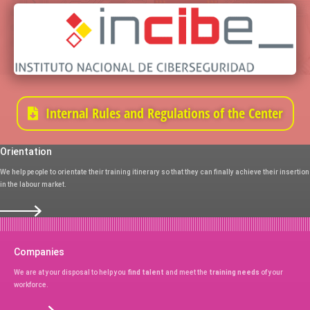
Internal Rules and Regulations of the Center
Orientation
We help people to orientate their training itinerary so that they can finally achieve their insertion
in the labour market.
Companies
We are at your disposal to help you
find talent
and meet the
training needs
of your
workforce.