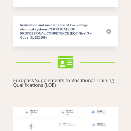
Installation and maintenance of low-voltage
electrical systems CERTIFICATE OF
PROFESSIONAL COMPETENCE (EQF Nivel 3 –
Code: ELEE0109)

Europass Supplements to Vocational Training
Qualifications (LOE)