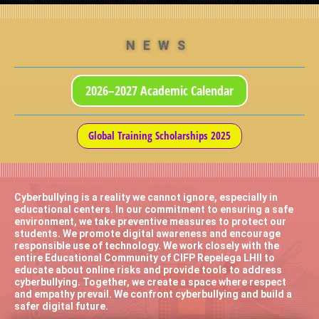
NEWS
2026–2027 Academic Calendar
Global Training Scholarships 2025
Cyberbullying is a reality we cannot ignore, especially in
educational centers. In our commitment to ensuring a safe
environment, we take preventive measures to protect our
students. We promote digital awareness and encourage
responsible use of technology. We work closely with the
entire Educational Community of CIFP Repelega LHII to
educate about online risks and provide tools to address
cyberbullying. Together, we create a space where respect
and empathy prevail. We confront cyberbullying and build a
safer digital future.