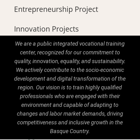
Entrepreneurship Project
Innovation Projects
We are a public integrated vocational training
center, recognized for our commitment to
quality, innovation, equality, and sustainability.
We actively contribute to the socio-economic
development and digital transformation of the
region. Our vision is to train highly qualified
professionals who are engaged with their
environment and capable of adapting to
changes and labor market demands, driving
competitiveness and inclusive growth in the
Basque Country.