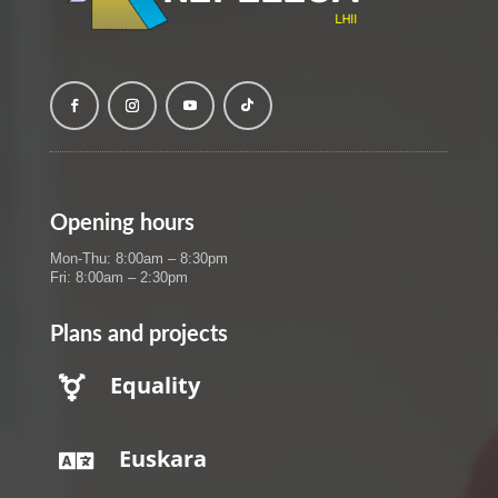
Opening hours
Mon-Thu: 8:00am – 8:30pm
Fri: 8:00am – 2:30pm
Plans and projects
Equality

Euskara
