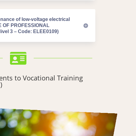
nance of low-voltage electrical
TE OF PROFESSIONAL
el 3 – Code: ELEE0109)

nts to Vocational Training
)