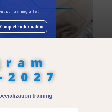
ut our training offer.
Complete information
gram
-2027
ecialization training