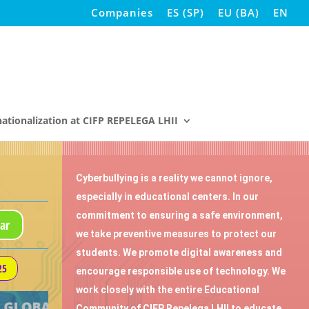
Companies
ES
(
SP
)
EU
(
BA
)
EN
nationalization at CIFP REPELEGA LHII
Cyberbullying is a reality we cannot ignore,
especially in educational centers. In our
commitment to ensuring a safe environment,
ar
we take preventive measures to protect our
students. We promote digital awareness and
25
encourage responsible use of technology. We
work closely with the entire Educational
Community of CIFP Repelega LHII to educate