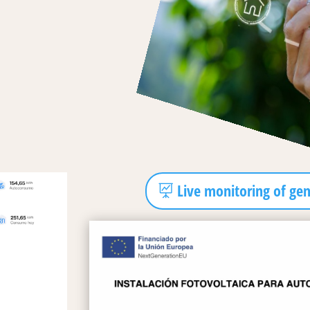
Live monitoring of ge