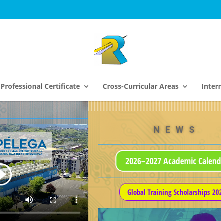
Professional Certificate
Cross-Curricular Areas
Inter
NEWS
2026–2027 Academic Calend
Global Training Scholarships 20