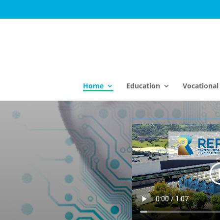
Home
Education
Vocational 