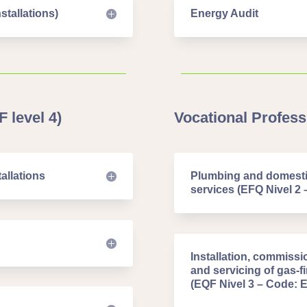
stallations)
Energy Audit
 level 4)
Vocational Professi
allations
Plumbing and domestic
services (EFQ Nivel 2 
Installation, commissi
and servicing of gas-
(EQF Nivel 3 – Code: