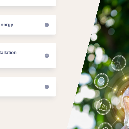
Energy
allation