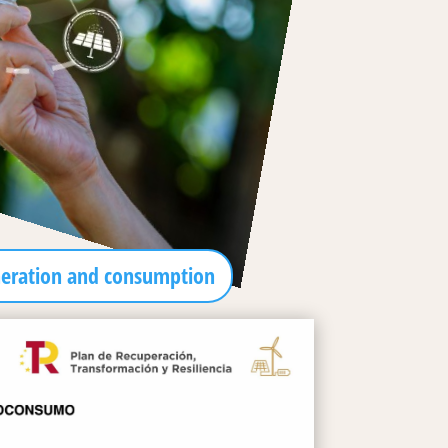
neration and consumption