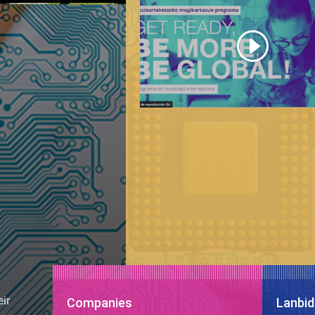
eir
Companies
Lanbid