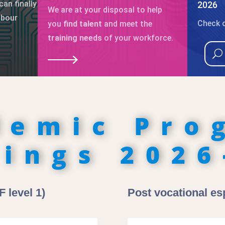
can finally
2026
We are at your disposal to help
abour
Check o
you
find talent
and meet the
training needs
of your workforce.
demic Pro
rings 2026
 level 1)
Post vocational esp