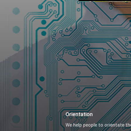
Orientation
We help people to orientate th