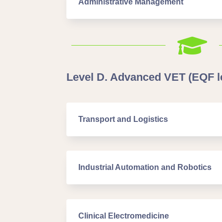
Administrative Management

Level D. Advanced VET (EQF le
Transport and Logistics
Industrial Automation and Robotics
Clinical Electromedicine