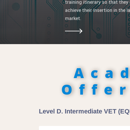
training itinerary so that they 
achieve their insertion in the l
market.
Aca
Offe
Level D. Intermediate VET (EQF