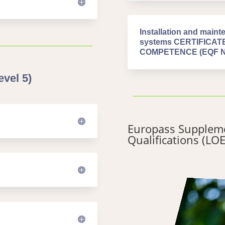
Installation and mainte
systems CERTIFICA
COMPETENCE (EQF Niv
vel 5)
Europass Suppleme
Qualifications (LOE