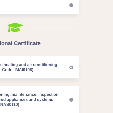

onal Certificate
 heating and air conditioning
– Code: IMAI0108)
oning, maintenance, inspection
fired appliances and systems
 ENAS0110)