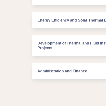
Energy Efficiency and Solar Thermal 
Development of Thermal and Fluid Inst
Projects
Administration and Finance