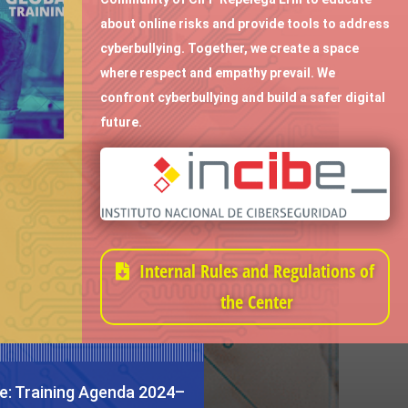
about online risks and provide tools to address
cyberbullying. Together, we create a space
where respect and empathy prevail. We
confront cyberbullying and build a safer digital
future.
Internal Rules and Regulations of
the Center
e: Training Agenda 2024–