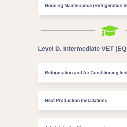
Housing Maintenance (Refrigeration In

Level D. Intermediate VET (EQF
Refrigeration and Air Conditioning Inst
Heat Production Installations