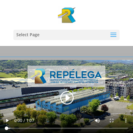
Select Page