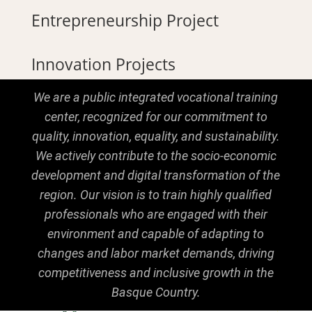
Entrepreneurship Project
Innovation Projects
We are a public integrated vocational training
center, recognized for our commitment to
quality, innovation, equality, and sustainability.
We actively contribute to the socio-economic
development and digital transformation of the
region. Our vision is to train highly qualified
professionals who are engaged with their
environment and capable of adapting to
changes and labor market demands, driving
competitiveness and inclusive growth in the
Basque Country.