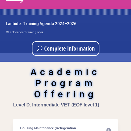
Lanbide: Training Agenda 2024–2026
Check out our training offer.
Complete information
Academic
Program
Offering
Level D. Intermediate VET (EQF level 1)
Housing Maintenance (Refrigeration