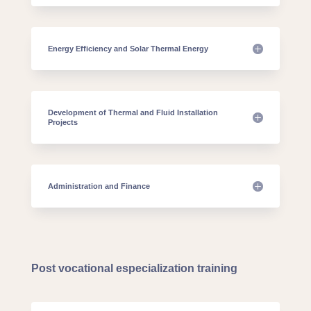
Energy Efficiency and Solar Thermal Energy
Development of Thermal and Fluid Installation
Projects
Administration and Finance
Post vocational especialization training