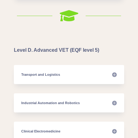

Level D. Advanced VET (EQF level 5)
Transport and Logistics
Industrial Automation and Robotics
Clinical Electromedicine