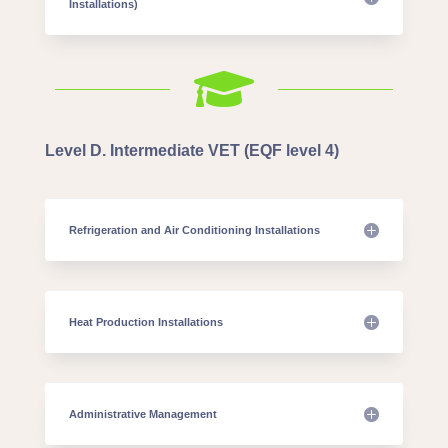
Installations)

Level D. Intermediate VET (EQF level 4)
Refrigeration and Air Conditioning Installations
Heat Production Installations
Administrative Management