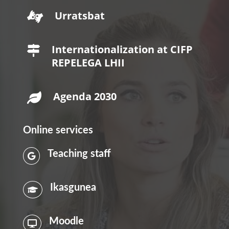
Urratsbat

Internationalization at CIFP

REPELEGA LHII
Agenda 2030

Online services
Teaching staff

Ikasgunea

Moodle
