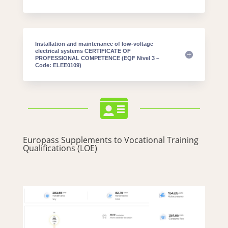
Installation and maintenance of low-voltage
electrical systems CERTIFICATE OF
PROFESSIONAL COMPETENCE (EQF Nivel 3 –
Code: ELEE0109)

Europass Supplements to Vocational Training
Qualifications (LOE)