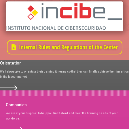
Internal Rules and Regulations of the Center
Orientation
We help people to orientate their training itinerary so that they can finally achieve their insertion
in the labour market.
Companies
We are at your disposal to help you
find talent
and meet the
training needs
of your
workforce.