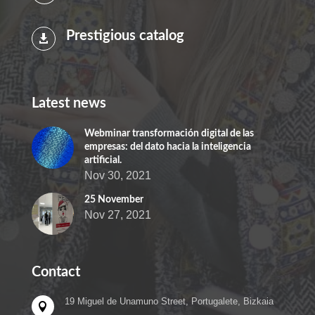
Prestigious catalog

Latest news
Webminar transformación digital de las
empresas: del dato hacia la inteligencia
artificial.
Nov 30, 2021
25 November
Nov 27, 2021
Contact
19 Miguel de Unamuno Street, Portugalete, Bizkaia
