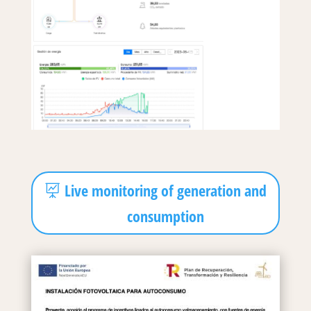
Live monitoring of generation and
consumption