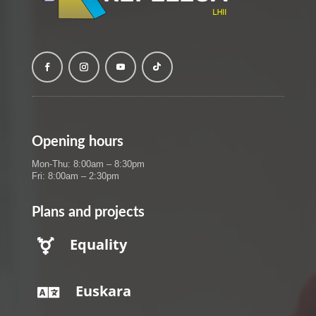
Opening hours
Mon-Thu: 8:00am – 8:30pm
Fri: 8:00am – 2:30pm
Plans and projects
Equality

Euskara
