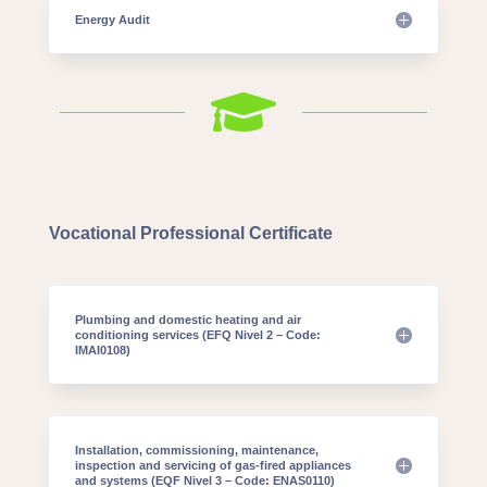
Energy Audit

Vocational Professional Certificate
Plumbing and domestic heating and air
conditioning services (EFQ Nivel 2 – Code:
IMAI0108)
Installation, commissioning, maintenance,
inspection and servicing of gas-fired appliances
and systems (EQF Nivel 3 – Code: ENAS0110)