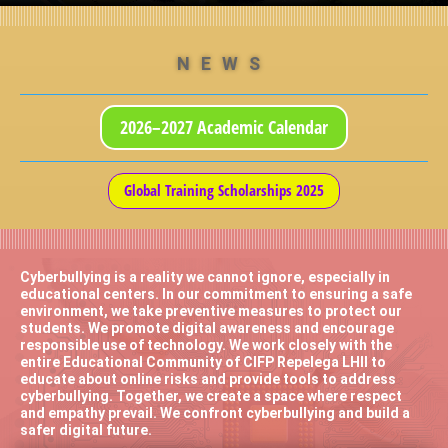
NEWS
2026–2027 Academic Calendar
Global Training Scholarships 2025
Cyberbullying is a reality we cannot ignore, especially in
educational centers. In our commitment to ensuring a safe
environment, we take preventive measures to protect our
students. We promote digital awareness and encourage
responsible use of technology. We work closely with the
entire Educational Community of CIFP Repelega LHII to
educate about online risks and provide tools to address
cyberbullying. Together, we create a space where respect
and empathy prevail. We confront cyberbullying and build a
safer digital future.