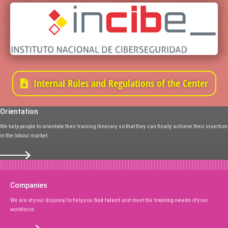
Internal Rules and Regulations of the Center
Orientation
We help people to orientate their training itinerary so that they can finally achieve their insertion
in the labour market.
Companies
We are at your disposal to help you
find talent
and meet the
training needs
of your
workforce.