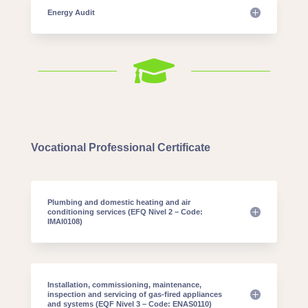
Energy Audit

Vocational Professional Certificate
Plumbing and domestic heating and air
conditioning services (EFQ Nivel 2 – Code:
IMAI0108)
Installation, commissioning, maintenance,
inspection and servicing of gas-fired appliances
and systems (EQF Nivel 3 – Code: ENAS0110)