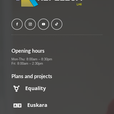
Opening hours
Mon-Thu: 8:00am – 8:30pm
Fri: 8:00am – 2:30pm
Plans and projects
Equality

Euskara
