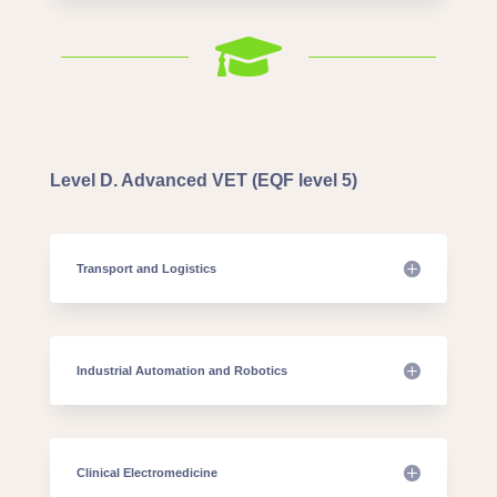

Level D. Advanced VET (EQF level 5)
Transport and Logistics
Industrial Automation and Robotics
Clinical Electromedicine