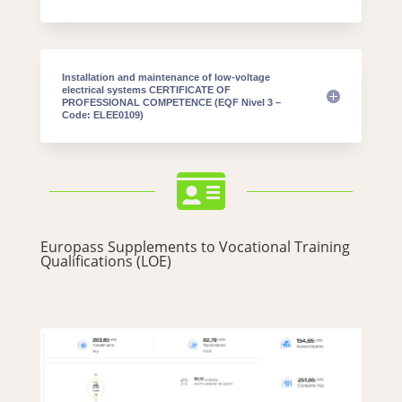
Installation and maintenance of low-voltage
electrical systems CERTIFICATE OF
PROFESSIONAL COMPETENCE (EQF Nivel 3 –
Code: ELEE0109)

Europass Supplements to Vocational Training
Qualifications (LOE)