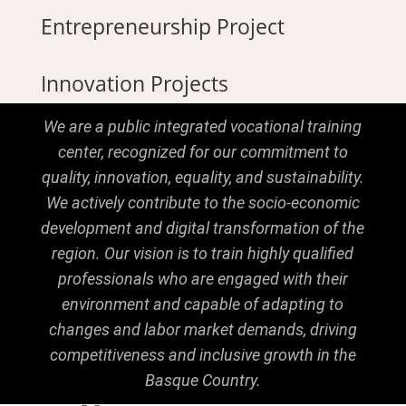
Entrepreneurship Project
Innovation Projects
We are a public integrated vocational training
center, recognized for our commitment to
quality, innovation, equality, and sustainability.
We actively contribute to the socio-economic
development and digital transformation of the
region. Our vision is to train highly qualified
professionals who are engaged with their
environment and capable of adapting to
changes and labor market demands, driving
competitiveness and inclusive growth in the
Basque Country.