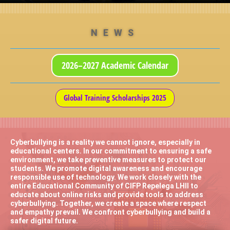
NEWS
2026–2027 Academic Calendar
Global Training Scholarships 2025
Cyberbullying is a reality we cannot ignore, especially in
educational centers. In our commitment to ensuring a safe
environment, we take preventive measures to protect our
students. We promote digital awareness and encourage
responsible use of technology. We work closely with the
entire Educational Community of CIFP Repelega LHII to
educate about online risks and provide tools to address
cyberbullying. Together, we create a space where respect
and empathy prevail. We confront cyberbullying and build a
safer digital future.