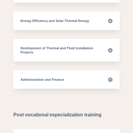
Energy Efficiency and Solar Thermal Energy
Development of Thermal and Fluid Installation
Projects
Administration and Finance
Post vocational especialization training