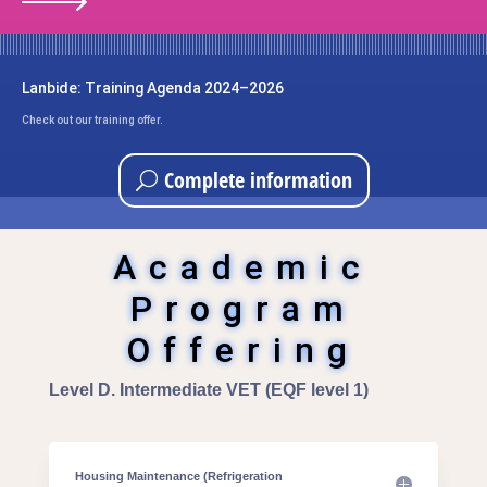
Lanbide: Training Agenda 2024–2026
Check out our training offer.
Complete information
Academic
Program
Offering
Level D. Intermediate VET (EQF level 1)
Housing Maintenance (Refrigeration