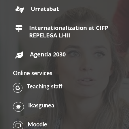
Urratsbat

Internationalization at CIFP

REPELEGA LHII
Agenda 2030

Online services
Teaching staff

Ikasgunea

Moodle
