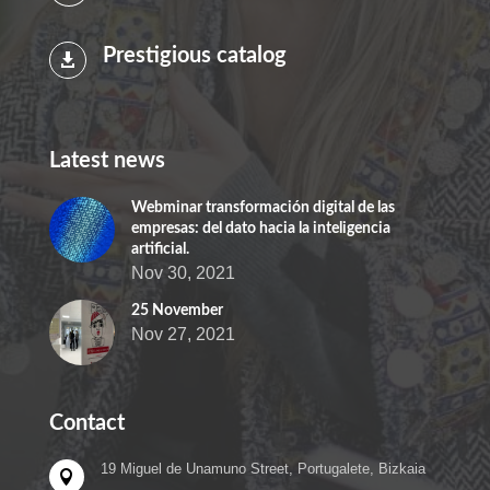
Prestigious catalog

Latest news
Webminar transformación digital de las
empresas: del dato hacia la inteligencia
artificial.
Nov 30, 2021
25 November
Nov 27, 2021
Contact
19 Miguel de Unamuno Street, Portugalete, Bizkaia
