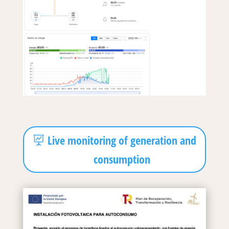
Live monitoring of generation and
consumption