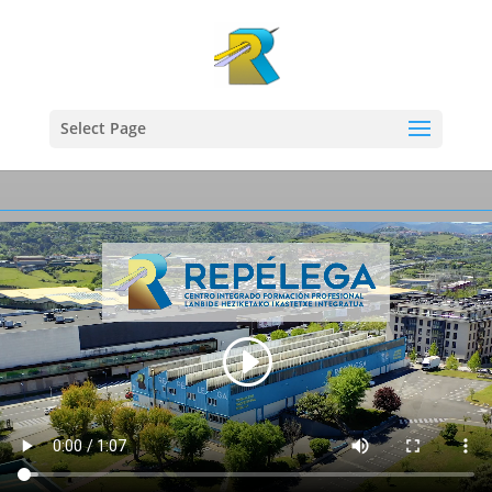
Select Page