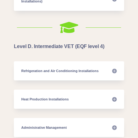
Installations)

Level D. Intermediate VET (EQF level 4)
Refrigeration and Air Conditioning Installations
Heat Production Installations
Administrative Management