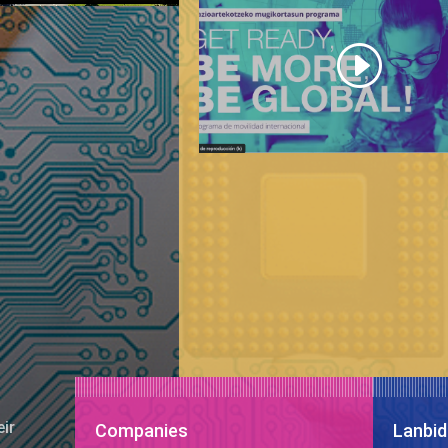
eir
Companies
Lanbid