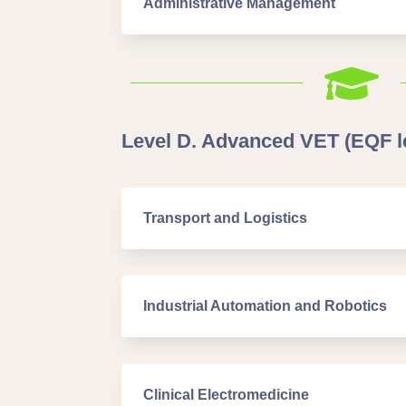
Administrative Management

Level D. Advanced VET (EQF le
Transport and Logistics
Industrial Automation and Robotics
Clinical Electromedicine