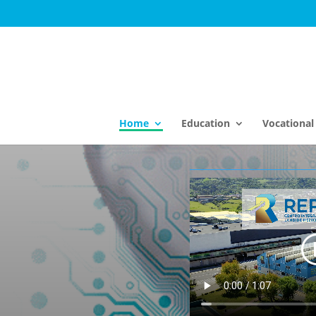
Home
Education
Vocational 