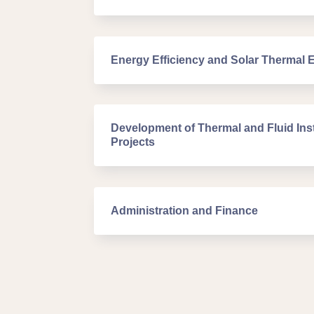
Energy Efficiency and Solar Thermal 
Development of Thermal and Fluid Inst
Projects
Administration and Finance