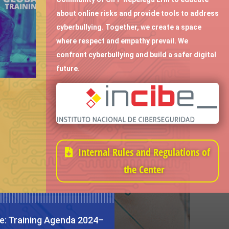
about online risks and provide tools to address
cyberbullying. Together, we create a space
where respect and empathy prevail. We
confront cyberbullying and build a safer digital
future.
Internal Rules and Regulations of
the Center
e: Training Agenda 2024–