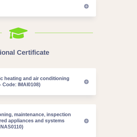

onal Certificate
 heating and air conditioning
– Code: IMAI0108)
oning, maintenance, inspection
fired appliances and systems
 ENAS0110)