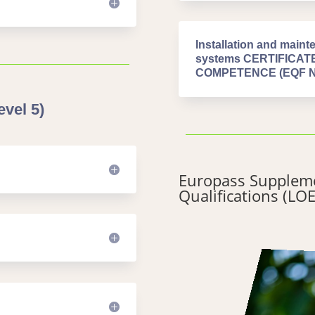
Installation and mainte
systems CERTIFICA
COMPETENCE (EQF Niv
vel 5)
Europass Suppleme
Qualifications (LOE