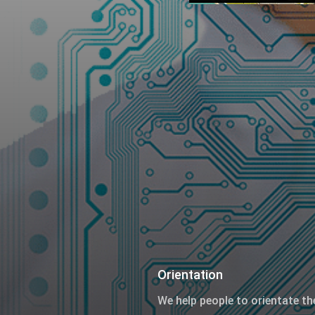
Orientation
We help people to orientate th