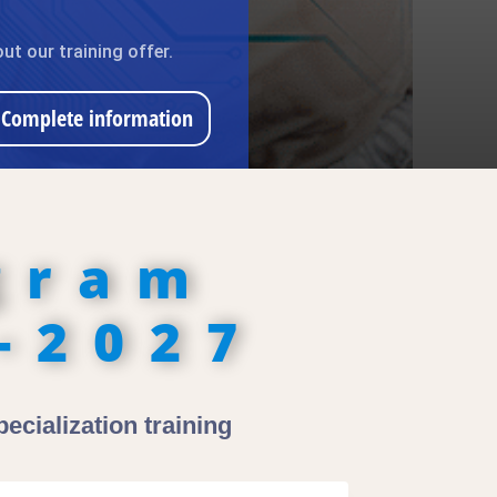
ut our training offer.
Complete information
gram
-2027
ecialization training