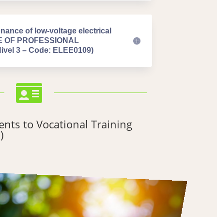
nance of low-voltage electrical
TE OF PROFESSIONAL
el 3 – Code: ELEE0109)

nts to Vocational Training
)