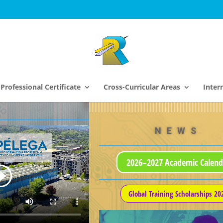
Professional Certificate
Cross-Curricular Areas
Inter
NEWS
2026–2027 Academic Calend
Global Training Scholarships 20