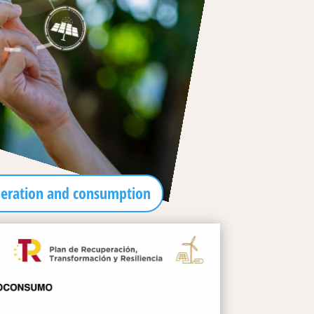
neration and consumption