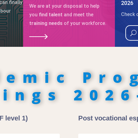
can finally
2026
We are at your disposal to help
abour
Check o
you
find talent
and meet the
training needs
of your workforce.
demic Pro
rings 2026
 level 1)
Post vocational esp