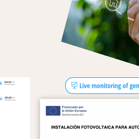
Live monitoring of ge