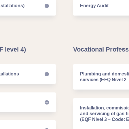
stallations)
Energy Audit
 level 4)
Vocational Professi
allations
Plumbing and domestic
services (EFQ Nivel 2 
Installation, commissi
and servicing of gas-
(EQF Nivel 3 – Code: