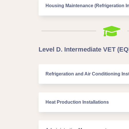
Housing Maintenance (Refrigeration In

Level D. Intermediate VET (EQF
Refrigeration and Air Conditioning Inst
Heat Production Installations