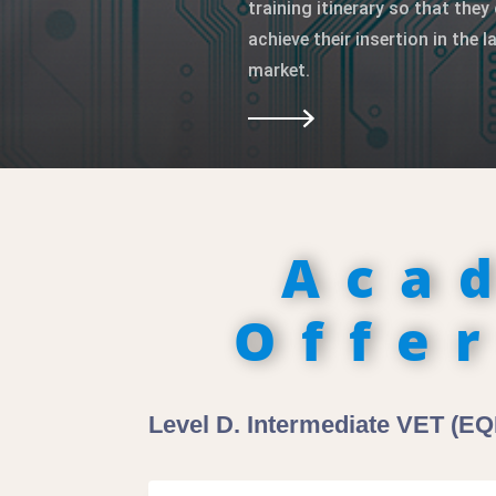
training itinerary so that they 
achieve their insertion in the l
market.
Aca
Offe
Level D. Intermediate VET (EQF