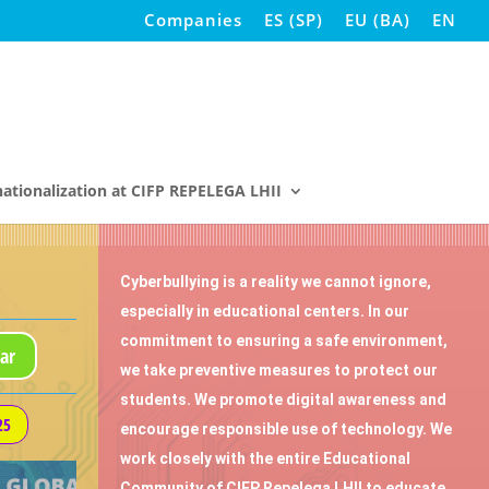
Companies
ES
(
SP
)
EU
(
BA
)
EN
nationalization at CIFP REPELEGA LHII
Cyberbullying is a reality we cannot ignore,
especially in educational centers. In our
commitment to ensuring a safe environment,
ar
we take preventive measures to protect our
students. We promote digital awareness and
25
encourage responsible use of technology. We
work closely with the entire Educational
Community of CIFP Repelega LHII to educate