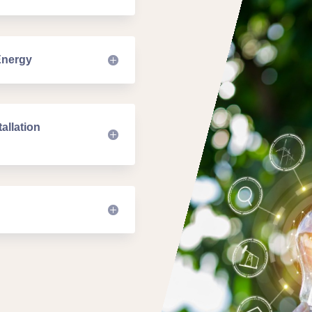
Energy
allation