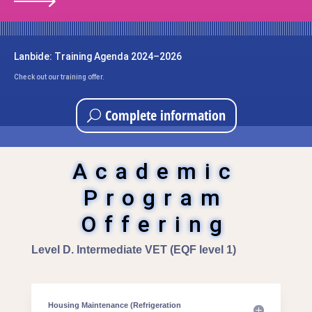
Lanbide: Training Agenda 2024–2026
Check out our training offer.
Complete information
Academic
Program
Offering
Level D. Intermediate VET (EQF level 1)
Housing Maintenance (Refrigeration