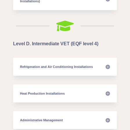
Installations)

Level D. Intermediate VET (EQF level 4)
Refrigeration and Air Conditioning Installations
Heat Production Installations
Administrative Management