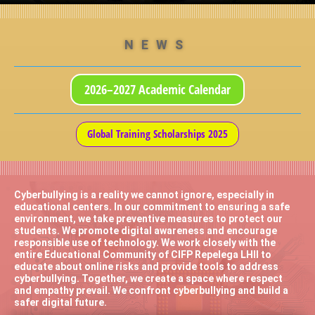
NEWS
2026–2027 Academic Calendar
Global Training Scholarships 2025
Cyberbullying is a reality we cannot ignore, especially in
educational centers. In our commitment to ensuring a safe
environment, we take preventive measures to protect our
students. We promote digital awareness and encourage
responsible use of technology. We work closely with the
entire Educational Community of CIFP Repelega LHII to
educate about online risks and provide tools to address
cyberbullying. Together, we create a space where respect
and empathy prevail. We confront cyberbullying and build a
safer digital future.