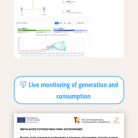
Live monitoring of generation and
consumption