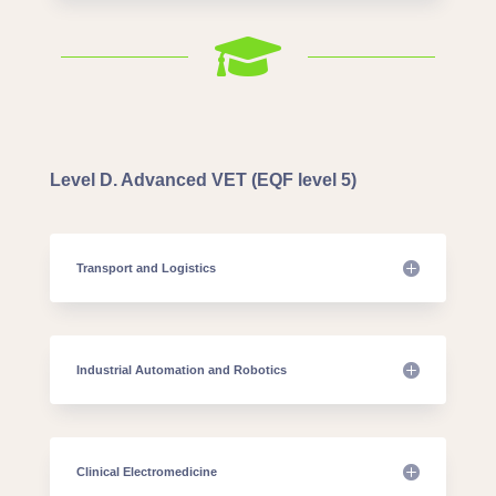

Level D. Advanced VET (EQF level 5)
Transport and Logistics
Industrial Automation and Robotics
Clinical Electromedicine