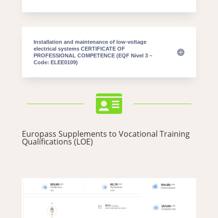
Installation and maintenance of low-voltage
electrical systems CERTIFICATE OF
PROFESSIONAL COMPETENCE (EQF Nivel 3 –
Code: ELEE0109)

Europass Supplements to Vocational Training
Qualifications (LOE)