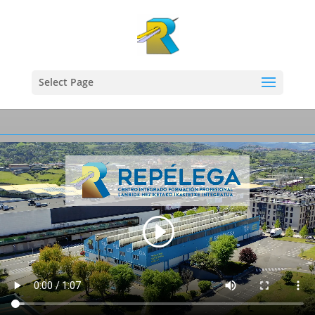
Select Page