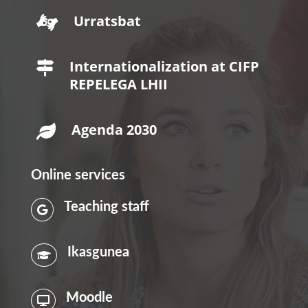
Urratsbat

Internationalization at CIFP

REPELEGA LHII
Agenda 2030

Online services
Teaching staff

Ikasgunea

Moodle
