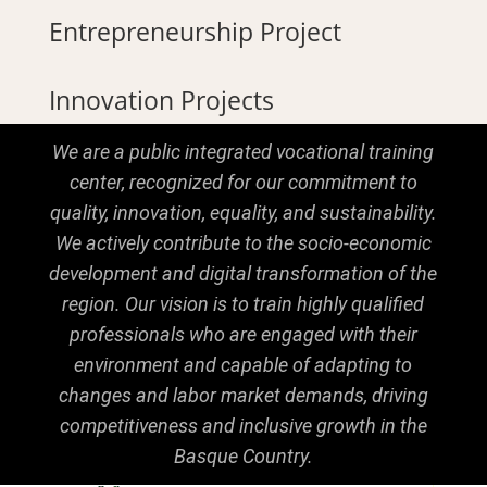
Entrepreneurship Project
Innovation Projects
We are a public integrated vocational training
center, recognized for our commitment to
quality, innovation, equality, and sustainability.
We actively contribute to the socio-economic
development and digital transformation of the
region. Our vision is to train highly qualified
professionals who are engaged with their
environment and capable of adapting to
changes and labor market demands, driving
competitiveness and inclusive growth in the
Basque Country.