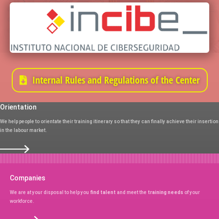
Internal Rules and Regulations of the Center
Orientation
We help people to orientate their training itinerary so that they can finally achieve their insertion
in the labour market.
Companies
We are at your disposal to help you
find talent
and meet the
training needs
of your
workforce.