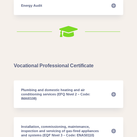
Energy Audit

Vocational Professional Certificate
Plumbing and domestic heating and air
conditioning services (EFQ Nivel 2 – Code:
IMAI0108)
Installation, commissioning, maintenance,
inspection and servicing of gas-fired appliances
and systems (EQF Nivel 3 – Code: ENAS0110)