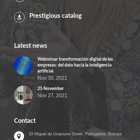
Prestigious catalog

Latest news
Webminar transformación digital de las
empresas: del dato hacia la inteligencia
artificial.
Nov 30, 2021
25 November
Nov 27, 2021
Contact
19 Miguel de Unamuno Street, Portugalete, Bizkaia
