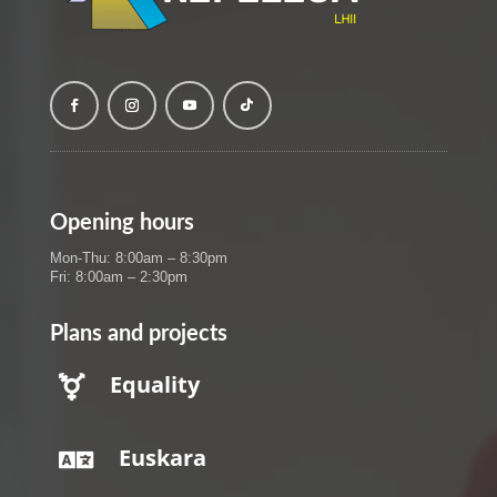
Opening hours
Mon-Thu: 8:00am – 8:30pm
Fri: 8:00am – 2:30pm
Plans and projects
Equality

Euskara
