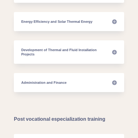
Energy Efficiency and Solar Thermal Energy
Development of Thermal and Fluid Installation
Projects
Administration and Finance
Post vocational especialization training