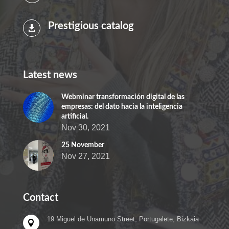
Prestigious catalog

Latest news
Webminar transformación digital de las
empresas: del dato hacia la inteligencia
artificial.
Nov 30, 2021
25 November
Nov 27, 2021
Contact
19 Miguel de Unamuno Street, Portugalete, Bizkaia
