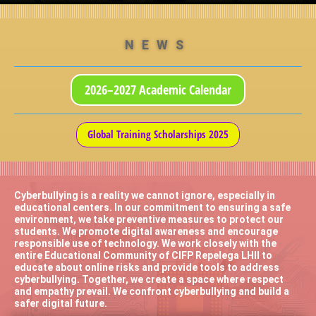
NEWS
2026–2027 Academic Calendar
Global Training Scholarships 2025
Cyberbullying is a reality we cannot ignore, especially in
educational centers. In our commitment to ensuring a safe
environment, we take preventive measures to protect our
students. We promote digital awareness and encourage
responsible use of technology. We work closely with the
entire Educational Community of CIFP Repelega LHII to
educate about online risks and provide tools to address
cyberbullying. Together, we create a space where respect
and empathy prevail. We confront cyberbullying and build a
safer digital future.