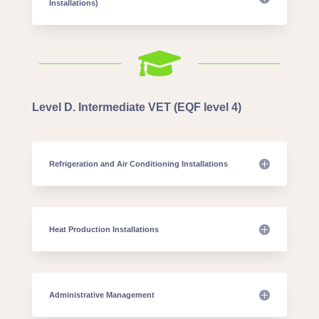
Installations)

Level D. Intermediate VET (EQF level 4)
Refrigeration and Air Conditioning Installations
Heat Production Installations
Administrative Management