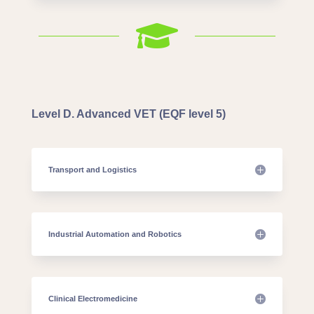

Level D. Advanced VET (EQF level 5)
Transport and Logistics
Industrial Automation and Robotics
Clinical Electromedicine