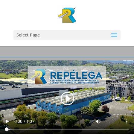
Select Page