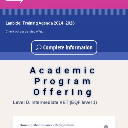
Lanbide: Training Agenda 2024–2026
Check out our training offer.
Complete information
Academic
Program
Offering
Level D. Intermediate VET (EQF level 1)
Housing Maintenance (Refrigeration