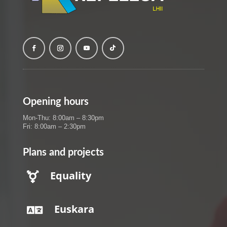
Opening hours
Mon-Thu: 8:00am – 8:30pm
Fri: 8:00am – 2:30pm
Plans and projects
Equality

Euskara
