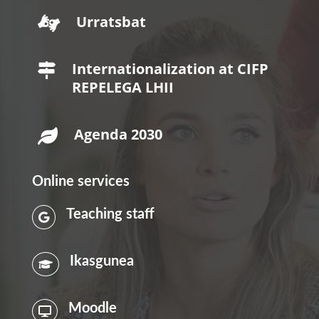
Urratsbat

Internationalization at CIFP

REPELEGA LHII
Agenda 2030

Online services
Teaching staff

Ikasgunea

Moodle
