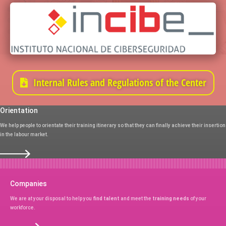
Internal Rules and Regulations of the Center
Orientation
We help people to orientate their training itinerary so that they can finally achieve their insertion
in the labour market.
Companies
We are at your disposal to help you
find talent
and meet the
training needs
of your
workforce.