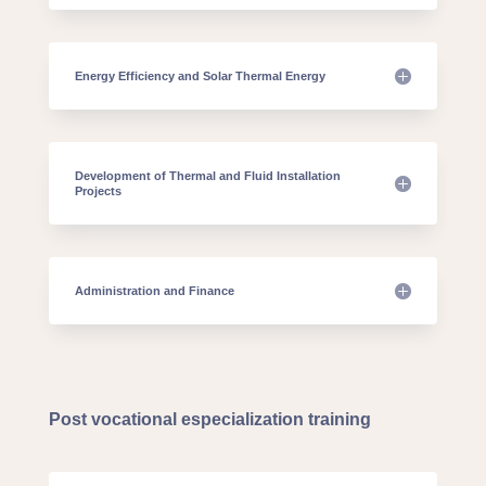
Energy Efficiency and Solar Thermal Energy
Development of Thermal and Fluid Installation
Projects
Administration and Finance
Post vocational especialization training