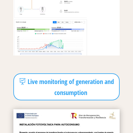
Live monitoring of generation and
consumption