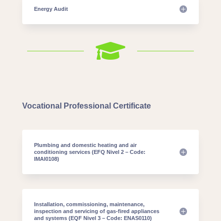
Energy Audit

Vocational Professional Certificate
Plumbing and domestic heating and air
conditioning services (EFQ Nivel 2 – Code:
IMAI0108)
Installation, commissioning, maintenance,
inspection and servicing of gas-fired appliances
and systems (EQF Nivel 3 – Code: ENAS0110)