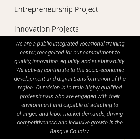
Entrepreneurship Project
Innovation Projects
We are a public integrated vocational training
center, recognized for our commitment to
quality, innovation, equality, and sustainability.
We actively contribute to the socio-economic
development and digital transformation of the
region. Our vision is to train highly qualified
professionals who are engaged with their
environment and capable of adapting to
changes and labor market demands, driving
competitiveness and inclusive growth in the
Basque Country.