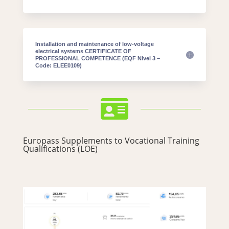
Installation and maintenance of low-voltage
electrical systems CERTIFICATE OF
PROFESSIONAL COMPETENCE (EQF Nivel 3 –
Code: ELEE0109)

Europass Supplements to Vocational Training
Qualifications (LOE)