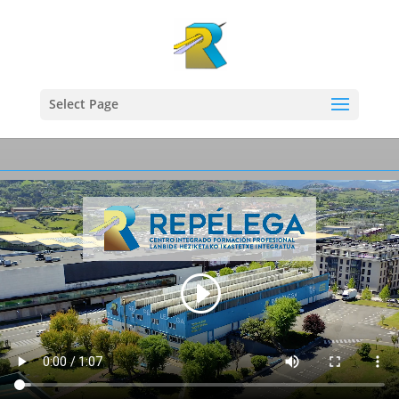
Select Page