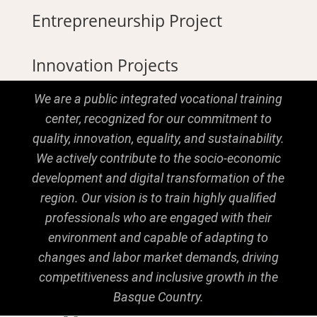
Entrepreneurship Project
Innovation Projects
We are a public integrated vocational training
center, recognized for our commitment to
quality, innovation, equality, and sustainability.
We actively contribute to the socio-economic
development and digital transformation of the
region. Our vision is to train highly qualified
professionals who are engaged with their
environment and capable of adapting to
changes and labor market demands, driving
competitiveness and inclusive growth in the
Basque Country.