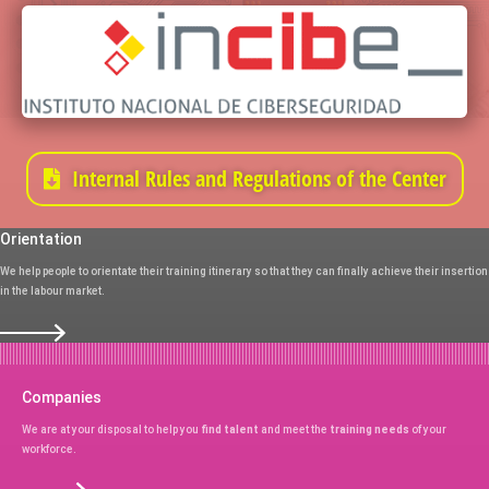
Internal Rules and Regulations of the Center
Orientation
We help people to orientate their training itinerary so that they can finally achieve their insertion
in the labour market.
Companies
We are at your disposal to help you
find talent
and meet the
training needs
of your
workforce.