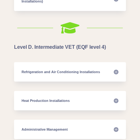
Installations)

Level D. Intermediate VET (EQF level 4)
Refrigeration and Air Conditioning Installations
Heat Production Installations
Administrative Management