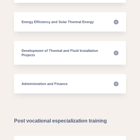
Energy Efficiency and Solar Thermal Energy
Development of Thermal and Fluid Installation
Projects
Administration and Finance
Post vocational especialization training