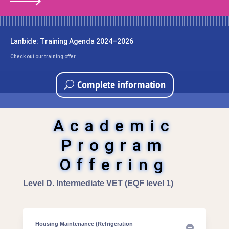
Lanbide: Training Agenda 2024–2026
Check out our training offer.
Complete information
Academic
Program
Offering
Level D. Intermediate VET (EQF level 1)
Housing Maintenance (Refrigeration