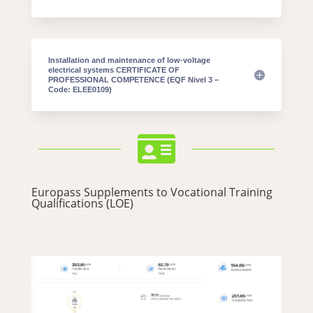
Installation and maintenance of low-voltage
electrical systems CERTIFICATE OF
PROFESSIONAL COMPETENCE (EQF Nivel 3 –
Code: ELEE0109)

Europass Supplements to Vocational Training
Qualifications (LOE)