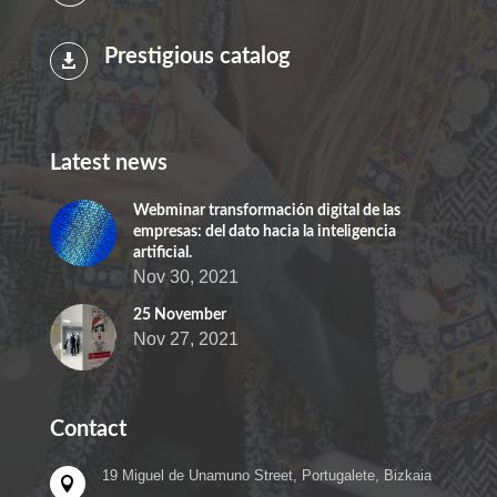
Prestigious catalog

Latest news
Webminar transformación digital de las
empresas: del dato hacia la inteligencia
artificial.
Nov 30, 2021
25 November
Nov 27, 2021
Contact
19 Miguel de Unamuno Street, Portugalete, Bizkaia
