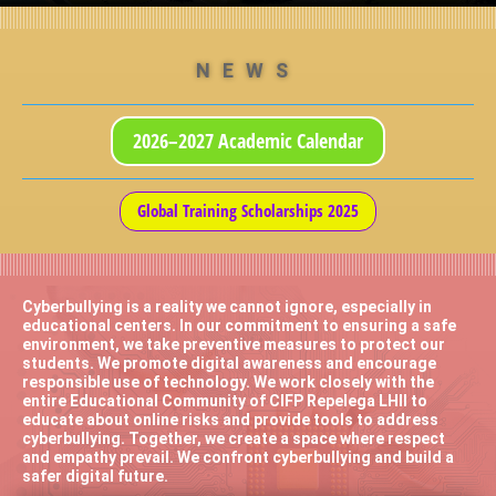
NEWS
2026–2027 Academic Calendar
Global Training Scholarships 2025
Cyberbullying is a reality we cannot ignore, especially in
educational centers. In our commitment to ensuring a safe
environment, we take preventive measures to protect our
students. We promote digital awareness and encourage
responsible use of technology. We work closely with the
entire Educational Community of CIFP Repelega LHII to
educate about online risks and provide tools to address
cyberbullying. Together, we create a space where respect
and empathy prevail. We confront cyberbullying and build a
safer digital future.