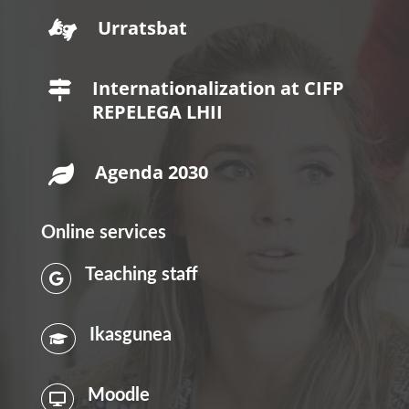
Urratsbat

Internationalization at CIFP

REPELEGA LHII
Agenda 2030

Online services
Teaching staff

Ikasgunea

Moodle
