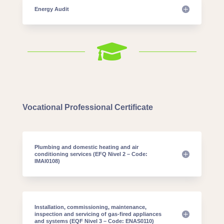
Energy Audit

Vocational Professional Certificate
Plumbing and domestic heating and air
conditioning services (EFQ Nivel 2 – Code:
IMAI0108)
Installation, commissioning, maintenance,
inspection and servicing of gas-fired appliances
and systems (EQF Nivel 3 – Code: ENAS0110)