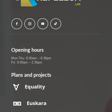
Opening hours
Mon-Thu: 8:00am – 8:30pm
Fri: 8:00am – 2:30pm
Plans and projects
Equality

Euskara
