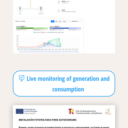
Live monitoring of generation and
consumption