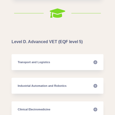

Level D. Advanced VET (EQF level 5)
Transport and Logistics
Industrial Automation and Robotics
Clinical Electromedicine