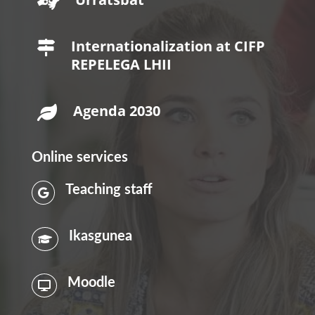

Internationalization at CIFP

REPELEGA LHII
Agenda 2030

Online services
Teaching staff

Ikasgunea

Moodle
