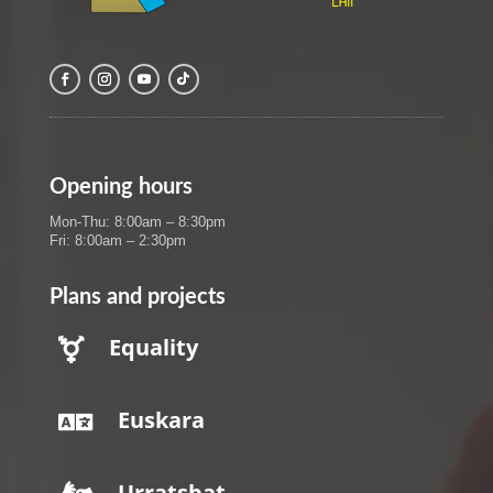
Opening hours
Mon-Thu: 8:00am – 8:30pm
Fri: 8:00am – 2:30pm
Plans and projects
Equality

Euskara

Urratsbat