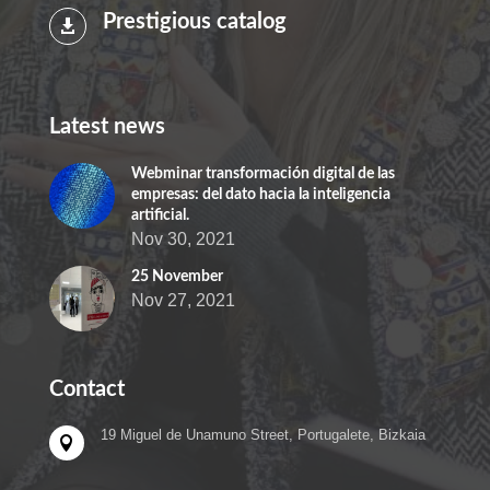
Prestigious catalog

Latest news
Webminar transformación digital de las
empresas: del dato hacia la inteligencia
artificial.
Nov 30, 2021
25 November
Nov 27, 2021
Contact
19 Miguel de Unamuno Street, Portugalete, Bizkaia
