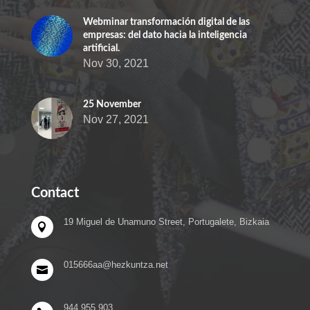
Webminar transformación digital de las
empresas: del dato hacia la inteligencia
artificial.
Nov 30, 2021
25 November
Nov 27, 2021
Contact
19 Miguel de Unamuno Street, Portugalete, Bizkaia

015666aa@hezkuntza.net

944 955 903