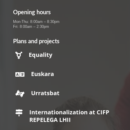
Opening hours
Mon-Thu: 8:00am – 8:30pm
Fri: 8:00am – 2:30pm
Plans and projects
Equality

Euskara

Urratsbat

Internationalization at CIFP

REPELEGA LHII