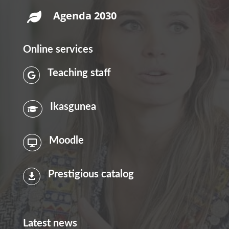
Agenda 2030

Online services
Teaching staff

Ikasgunea

Moodle

Prestigious catalog

Latest news