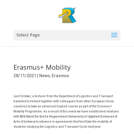
Select Page
Erasmus+ Mobility
28/11/2021
|
News
,
Erasmus
Last October, a lecturer from the Department of Logistics and Transport
travelled to Ireland together with colleagues from other European Union
countries to take an advanced English course as part of the Erasmus+
Mobility Programme. As a result of this event we have established relations
with
KDG Karel De Grote Hogeschool University of Applied Sciences &
Arts
of Antwerp to advance in agreements that facilitate the mobility of
students studying the Logistics and Transport Cycle next year.