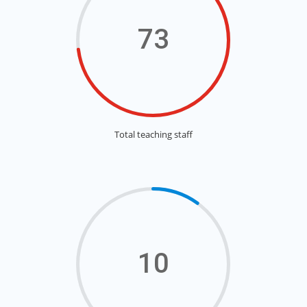
73
Total teaching staff
10