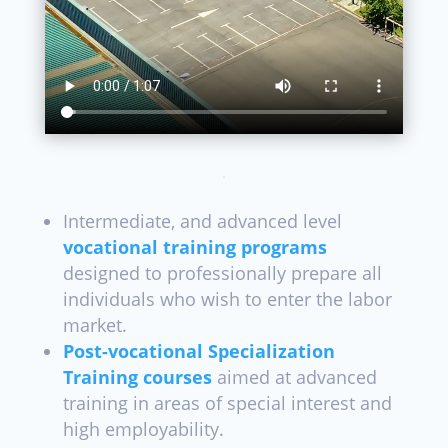
Intermediate, and advanced level
vocational training programs
designed to professionally prepare all
individuals who wish to enter the labor
market.
Post-vocational Specialization
Training courses
aimed at advanced
training in areas of special interest and
high employability.