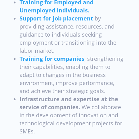
Training for Employed and
Unemployed Individuals.
Support for job placement
by
providing assistance, resources, and
guidance to individuals seeking
employment or transitioning into the
labor market.
Training for companies
,
strengthening
their capabilities, enabling them to
adapt to changes in the business
environment, improve performance,
and achieve their strategic goals.
Infrastructure and expertise at the
service of companies.
We collaborate
in the development of innovation and
technological development projects for
SMEs.