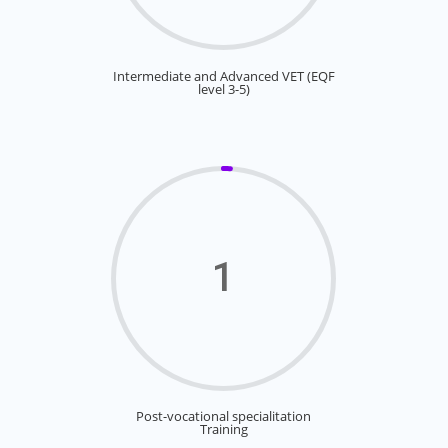
Intermediate and Advanced VET (EQF
level 3-5)
1
Post-vocational specialitation
Training