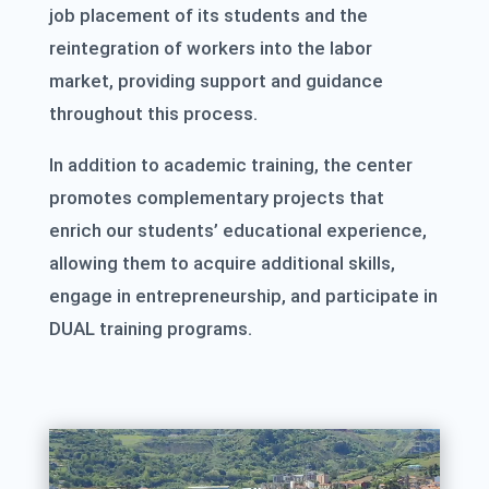
job placement of its students and the
reintegration of workers into the labor
market, providing support and guidance
throughout this process.
In addition to academic training, the center
promotes complementary projects that
enrich our students’ educational experience,
allowing them to acquire additional skills,
engage in entrepreneurship, and participate in
DUAL training programs.