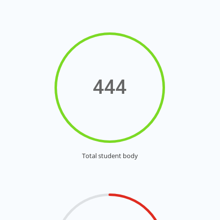
444
Total student body