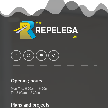
Opening hours
Mon-Thu: 8:00am – 8:30pm
Fri: 8:00am – 2:30pm
Plans and projects