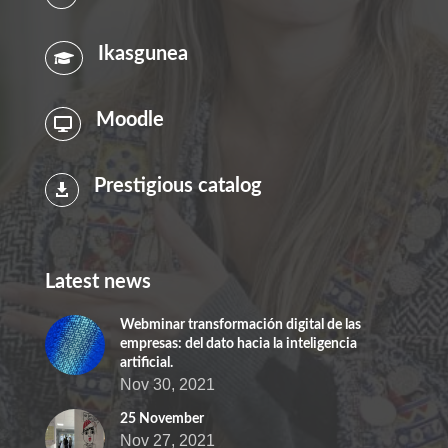
Ikasgunea

Moodle

Prestigious catalog

Latest news
Webminar transformación digital de las
empresas: del dato hacia la inteligencia
artificial.
Nov 30, 2021
25 November
Nov 27, 2021