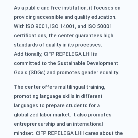
As a public and free institution, it focuses on
providing accessible and quality education.
With ISO 9001, ISO 14001, and ISO 50001
certifications, the center guarantees high
standards of quality in its processes.
Additionally, CIFP REPELEGA LHII is
committed to the Sustainable Development
Goals (SDGs) and promotes gender equality.
The center offers multilingual training,
promoting language skills in different
languages to prepare students for a
globalized labor market. It also promotes
entrepreneurship and an international
mindset. CIFP REPELEGA LHII cares about the