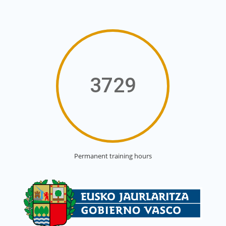
3729
Permanent training hours