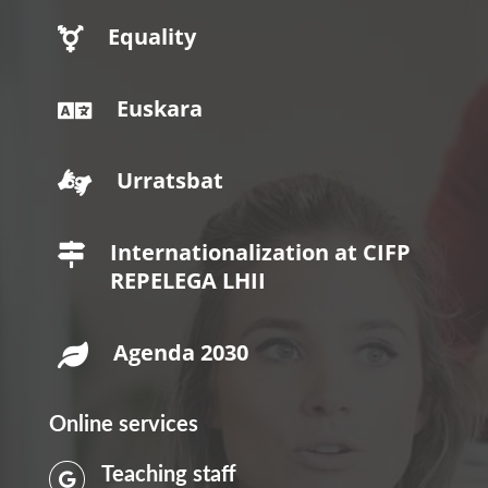
Equality

Euskara

Urratsbat

Internationalization at CIFP

REPELEGA LHII
Agenda 2030

Online services
Teaching staff
