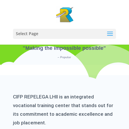
Select Page
"Making the impossible possible"
– Popular
CIFP REPELEGA LHII is an integrated
vocational training center that stands out for
its commitment to academic excellence and
job placement.