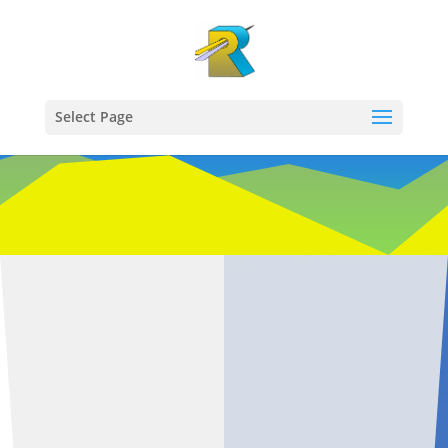
Select Page