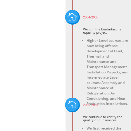

2004-2005
We join the Berdintasuna
equality project
Higher Level courses are
now being offered:
Development of Fluid,
Thermal, and
Maintenance and
Transport Management
Installation Projects
; and
Intermediate
Level
courses: Assembly and
Maintenance of
Refrigeration, Air
Conditioning, and Heat

Production Installations.
2005-2007
We continue to certify the
quality of our services.
We first received the