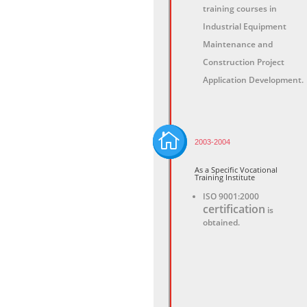
training courses in
Industrial Equipment
Maintenance and
Construction Project
Application Development.

2003-2004
As a Specific Vocational
Training Institute
ISO 9001:2000
certification
is
obtained.