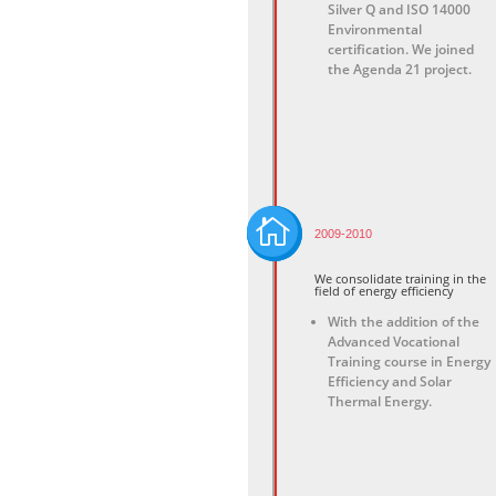
Silver Q and ISO 14000
Environmental
certification. We joined
the Agenda 21 project.

2009-2010
We consolidate training in the
field of energy efficiency
With the addition of the
Advanced Vocational
Training course in Energy
Efficiency and Solar
Thermal Energy.