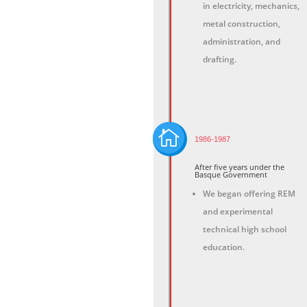
in electricity, mechanics,
metal construction,
administration, and
drafting.

1986-1987
After five years under the
Basque Government
We began offering REM
and experimental
technical high school
education.