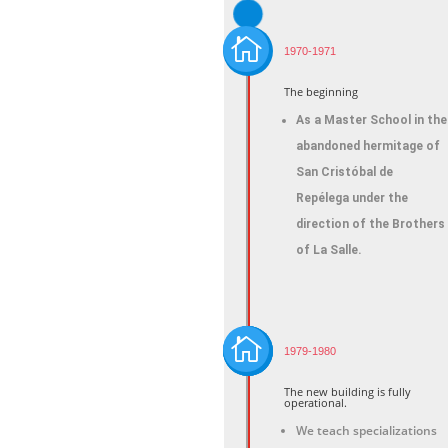

1970-1971
The beginning
As a Master School in the
abandoned hermitage of
San Cristóbal de
Repélega under the
direction of the Brothers
of La Salle.

1979-1980
The new building is fully
operational.
We teach specializations