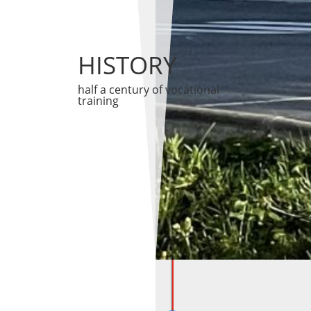
HISTORY
half a century of vocational
training