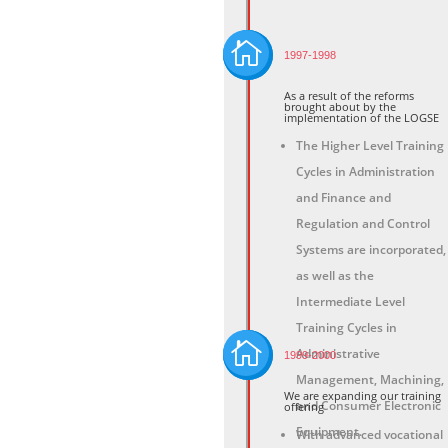

1997-1998
As a result of the reforms
brought about by the
implementation of the LOGSE
The Higher Level Training
Cycles in Administration
and Finance and
Regulation and Control
Systems are incorporated,
as well as the
Intermediate Level
Training Cycles in

Administrative
1999-2000
Management, Machining,
We are expanding our training
and Consumer Electronic
offering
Equipment.
With advanced vocational