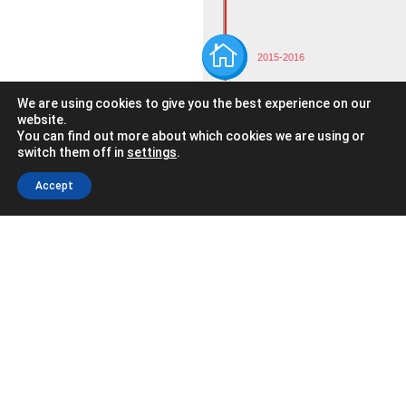

2015-2016
We have joined the network of
We are using cookies to give you the best experience on our
Integrated Vocational Training
Centers.
website.
You can find out more about which cookies we are using or
Completing the formal
switch them off in
settings
.
education offering with
job training and corporate
Accept
training.

2016-2017
The only vocational training
center in the Basque Country
to offer