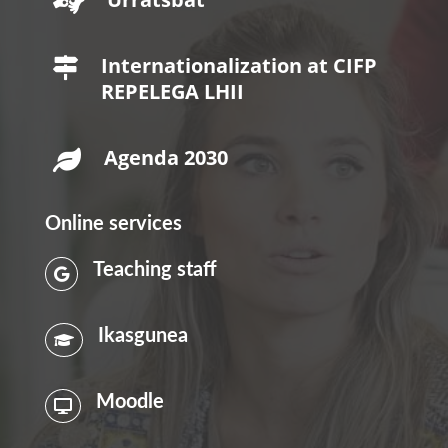

Internationalization at CIFP

REPELEGA LHII
Agenda 2030

Online services
Teaching staff

Ikasgunea

Moodle
