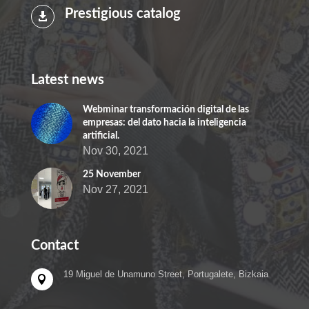
Prestigious catalog

Latest news
Webminar transformación digital de las
empresas: del dato hacia la inteligencia
artificial.
Nov 30, 2021
25 November
Nov 27, 2021
Contact
19 Miguel de Unamuno Street, Portugalete, Bizkaia
