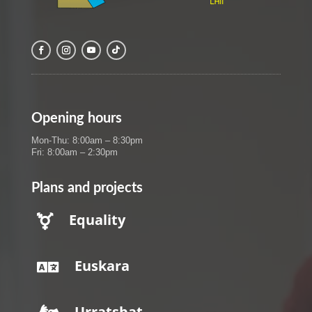
Opening hours
Mon-Thu: 8:00am – 8:30pm
Fri: 8:00am – 2:30pm
Plans and projects
Equality

Euskara

Urratsbat