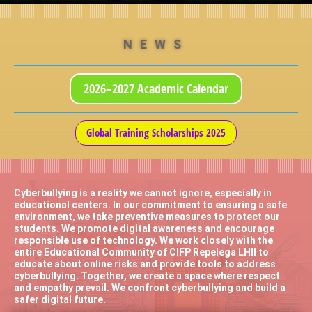
NEWS
2026–2027 Academic Calendar
Global Training Scholarships 2025
Cyberbullying is a reality we cannot ignore, especially in
educational centers. In our commitment to ensuring a safe
environment, we take preventive measures to protect our
students. We promote digital awareness and encourage
responsible use of technology. We work closely with the
entire Educational Community of CIFP Repelega LHII to
educate about online risks and provide tools to address
cyberbullying. Together, we create a space where respect
and empathy prevail. We confront cyberbullying and build a
safer digital future.