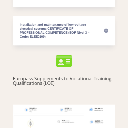
Installation and maintenance of low-voltage
electrical systems CERTIFICATE OF
PROFESSIONAL COMPETENCE (EQF Nivel 3 –
Code: ELEE0109)

Europass Supplements to Vocational Training
Qualifications (LOE)