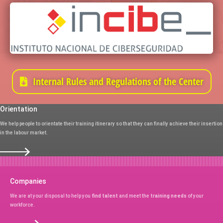
Internal Rules and Regulations of the Center
Orientation
We help people to orientate their training itinerary so that they can finally achieve their insertion
in the labour market.
Companies
We are at your disposal to help you
find talent
and meet the
training needs
of your
workforce.