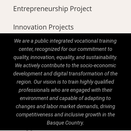
Entrepreneurship Project
Innovation Projects
We are a public integrated vocational training
center, recognized for our commitment to
quality, innovation, equality, and sustainability.
We actively contribute to the socio-economic
development and digital transformation of the
region. Our vision is to train highly qualified
professionals who are engaged with their
environment and capable of adapting to
changes and labor market demands, driving
competitiveness and inclusive growth in the
Basque Country.