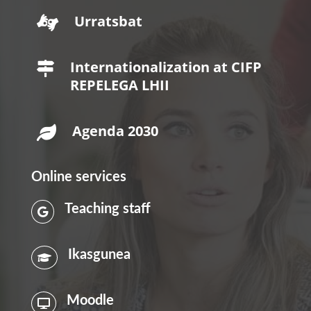
Urratsbat

Internationalization at CIFP

REPELEGA LHII
Agenda 2030

Online services
Teaching staff

Ikasgunea

Moodle
