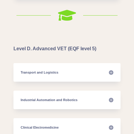

Level D. Advanced VET (EQF level 5)
Transport and Logistics
Industrial Automation and Robotics
Clinical Electromedicine