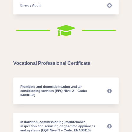
Energy Audit

Vocational Professional Certificate
Plumbing and domestic heating and air
conditioning services (EFQ Nivel 2 – Code:
IMAI0108)
Installation, commissioning, maintenance,
inspection and servicing of gas-fired appliances
and systems (EQF Nivel 3 – Code: ENAS0110)