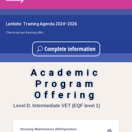
Lanbide: Training Agenda 2024–2026
Check out our training offer.
Complete information
Academic
Program
Offering
Level D. Intermediate VET (EQF level 1)
Housing Maintenance (Refrigeration