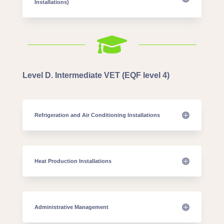
Installations)

Level D. Intermediate VET (EQF level 4)
Refrigeration and Air Conditioning Installations
Heat Production Installations
Administrative Management