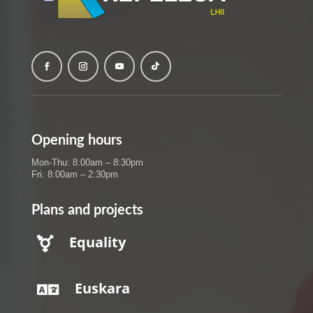
Opening hours
Mon-Thu: 8:00am – 8:30pm
Fri: 8:00am – 2:30pm
Plans and projects
Equality

Euskara
