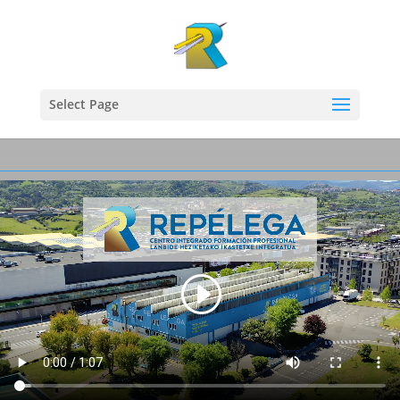
Select Page