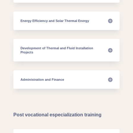
Energy Efficiency and Solar Thermal Energy
Development of Thermal and Fluid Installation
Projects
Administration and Finance
Post vocational especialization training