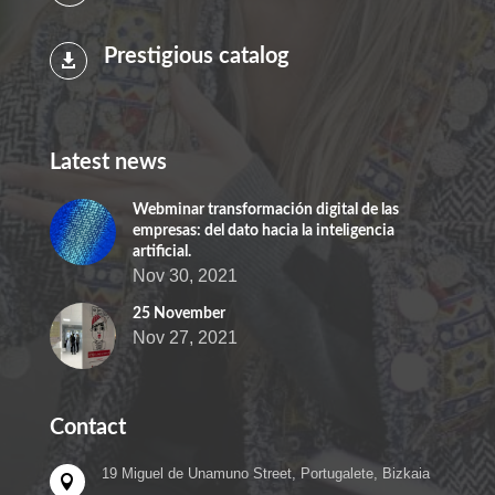
Prestigious catalog

Latest news
Webminar transformación digital de las
empresas: del dato hacia la inteligencia
artificial.
Nov 30, 2021
25 November
Nov 27, 2021
Contact
19 Miguel de Unamuno Street, Portugalete, Bizkaia
