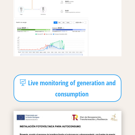
Live monitoring of generation and
consumption